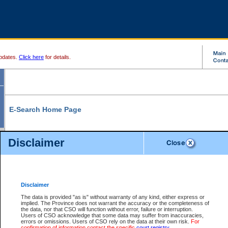
pdates.
Click here
for details.
E-Search Home Page
From here you can search and view court record information and documents.
Disclaimer
Search Civil By:
Search Appeal By:
Party Name
Case Number
Deceased Name
Party Name
Disclaimer
File Number
Date Range
The data is provided "as is" without warranty of any kind, either express or
implied. The Province does not warrant the accuracy or the completeness of
the data, nor that CSO will function without error, failure or interruption.
Users of CSO acknowledge that some data may suffer from inaccuracies,
errors or omissions. Users of CSO rely on the data at their own risk.
For
Search Traffic/Criminal By:
You Can Also:
confirmation of information contact the specific
court registry
.