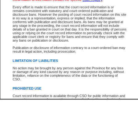
Participant Name
View Search Tips
Every effort is made to ensure that the court record information is or
File Number
remains consistent with statutory and court-ordered publication and
disclosure bans. However the posting of court record information on this site
Agency
in no way is a representation, express or implied, that the information
conforms with publication and disclosure bans. As bans may be granted at
any stage in the proceeding, the court record information will not include
details of a ban granted in court on that day. It is the responsibility of persons
using or relying on the court record information to personally check with the
applicable court clerk or registry for bans and ensure that they comply with
any bans on publication or disclosure.
Publication or disclosure of information contrary to a court-ordered ban may
result in legal action, including prosecution.
LIMITATION OF LIABILITIES
No action may be brought by any person against the Province for any loss
or damage of any kind caused by any reason or purpose including, without
limitation, reliance on the completeness of the data or the functioning of
CSO.
PROHIBITED USE
Court record information is available through CSO for public information and
research purposes and may not be copied or distributed in any fashion for
resale or other commercial use without the express written permission of the
Office of the Chief Justice of British Columbia (Court of Appeal information),
Office of the Chief Justice of the Supreme Court (Supreme Court
information) or Office of the Chief Judge (Provincial Court information). The
court record information may be used without permission for public
information and research provided the material is accurately reproduced and
an acknowledgement made of the source.
Any other use of CSO or court record information available through CSO is
expressly prohibited. Persons found misusing this privilege will lose access