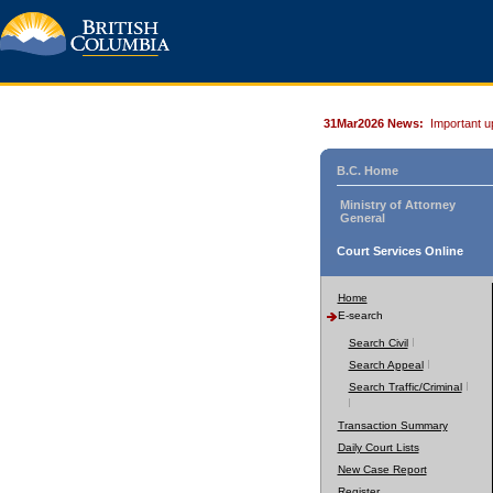
31Mar2026 News:
Important u
B.C. Home
Ministry of Attorney
General
Court Services Online
Home
E-search
Search Civil
Search Appeal
Search Traffic/Criminal
Transaction Summary
Daily Court Lists
New Case Report
Register