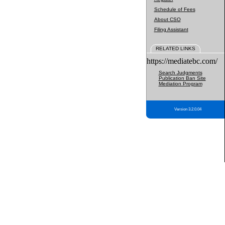
Schedule of Fees
About CSO
Filing Assistant
RELATED LINKS
https://mediatebc.com/
Search Judgments
Publication Ban Site
Mediation Program
Version 3.2.0.04