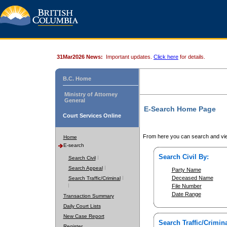
31Mar2026 News:
Important updates.
Click here
for details.
B.C. Home
Ministry of Attorney
General
E-Search Home Page
Court Services Online
From here you can search and vie
Home
E-search
Search Civil By:
Search Civil
Search Appeal
Party Name
Deceased Name
Search Traffic/Criminal
File Number
Date Range
Transaction Summary
Daily Court Lists
New Case Report
Search Traffic/Crimina
Register