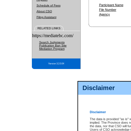
Participant Name
Schedule of Fees
File Number
About CSO
Agency
Filing Assistant
RELATED LINKS
https://mediatebc.com/
Search Judgments
Publication Ban Site
Mediation Program
Version 3.2.0.04
Disclaimer
Disclaimer
The data is provided "as is" 
implied. The Province does n
the data, nor that CSO will fun
Users of CSO acknowledge th