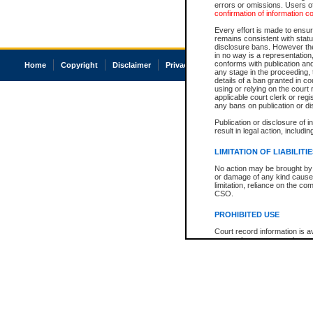
errors or omissions. Users of
confirmation of information c
Every effort is made to ensure
remains consistent with stat
disclosure bans. However the 
in no way is a representation,
conforms with publication an
Home
Copyright
Disclaimer
Privacy
Accessibility
any stage in the proceeding, t
details of a ban granted in cou
using or relying on the court
applicable court clerk or reg
any bans on publication or di
Publication or disclosure of 
result in legal action, includi
LIMITATION OF LIABILITI
No action may be brought by 
or damage of any kind caused
limitation, reliance on the co
CSO.
PROHIBITED USE
Court record information is a
research purposes and may no
resale or other commercial u
Office of the Chief Justice of
Office of the Chief Justice 
information) or Office of the
court record information may
information and research pro
an acknowledgement made of