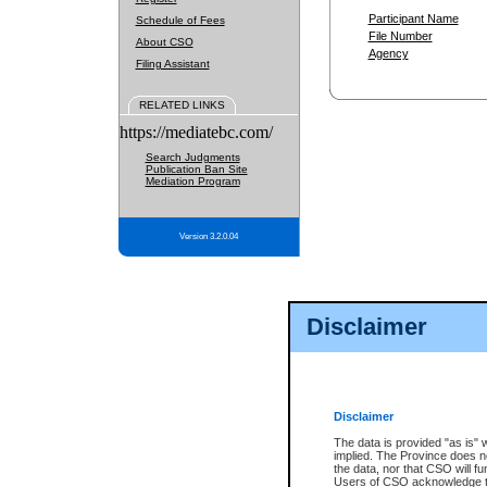
Participant Name
Schedule of Fees
File Number
About CSO
Agency
Filing Assistant
RELATED LINKS
https://mediatebc.com/
Search Judgments
Publication Ban Site
Mediation Program
Version 3.2.0.04
Disclaimer
Disclaimer
The data is provided "as is" 
implied. The Province does n
the data, nor that CSO will fun
Users of CSO acknowledge th