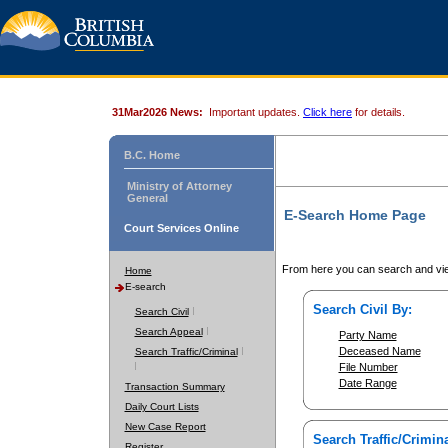
31Mar2026 News:
Important updates.
Click here
for details.
B.C. Home
Ministry of Attorney
General
E-Search Home Page
Court Services Online
From here you can search and vie
Home
E-search
Search Civil By:
Search Civil
Search Appeal
Party Name
Deceased Name
Search Traffic/Criminal
File Number
Date Range
Transaction Summary
Daily Court Lists
New Case Report
Search Traffic/Crimina
Register