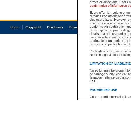
errors or omissions. Users of
confirmation of information c
Every effort is made to ensure
remains consistent with stat
disclosure bans. However the 
in no way is a representation,
conforms with publication an
Home
Copyright
Disclaimer
Privacy
Accessibility
any stage in the proceeding, t
details of a ban granted in cou
using or relying on the court
applicable court clerk or reg
any bans on publication or di
Publication or disclosure of 
result in legal action, includi
LIMITATION OF LIABILITI
No action may be brought by 
or damage of any kind caused
limitation, reliance on the co
CSO.
PROHIBITED USE
Court record information is a
research purposes and may no
resale or other commercial u
Office of the Chief Justice of
Office of the Chief Justice 
information) or Office of the
court record information may
information and research pro
an acknowledgement made of