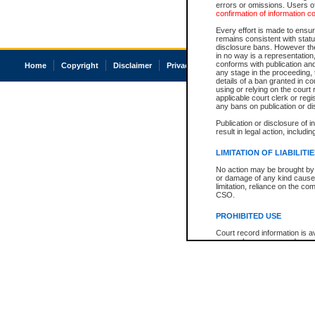
errors or omissions. Users of
confirmation of information c
Every effort is made to ensure
remains consistent with stat
disclosure bans. However the 
in no way is a representation,
conforms with publication an
Home
Copyright
Disclaimer
Privacy
Accessibility
any stage in the proceeding, t
details of a ban granted in cou
using or relying on the court
applicable court clerk or reg
any bans on publication or di
Publication or disclosure of 
result in legal action, includi
LIMITATION OF LIABILITI
No action may be brought by 
or damage of any kind caused
limitation, reliance on the co
CSO.
PROHIBITED USE
Court record information is a
research purposes and may no
resale or other commercial u
Office of the Chief Justice of
Office of the Chief Justice 
information) or Office of the
court record information may
information and research pro
an acknowledgement made of