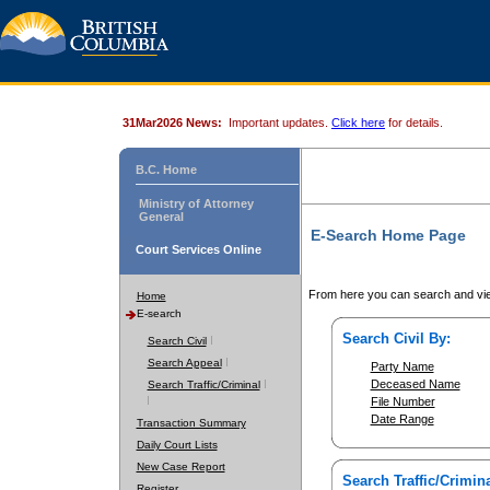
31Mar2026 News:
Important updates.
Click here
for details.
B.C. Home
Ministry of Attorney
General
E-Search Home Page
Court Services Online
From here you can search and vie
Home
E-search
Search Civil By:
Search Civil
Search Appeal
Party Name
Deceased Name
Search Traffic/Criminal
File Number
Date Range
Transaction Summary
Daily Court Lists
New Case Report
Search Traffic/Crimina
Register