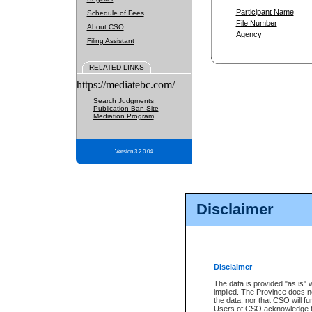
Participant Name
Schedule of Fees
File Number
About CSO
Agency
Filing Assistant
RELATED LINKS
https://mediatebc.com/
Search Judgments
Publication Ban Site
Mediation Program
Version 3.2.0.04
Disclaimer
Disclaimer
The data is provided "as is" 
implied. The Province does n
the data, nor that CSO will fun
Users of CSO acknowledge th