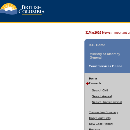
31Mar2026 News:
Important u
B.C. Home
Ministry of Attorney
General
Court Services Online
Home
E-search
Search Civil
Search Appeal
Search Traffic/Criminal
Transaction Summary
Daily Court Lists
New Case Report
Register