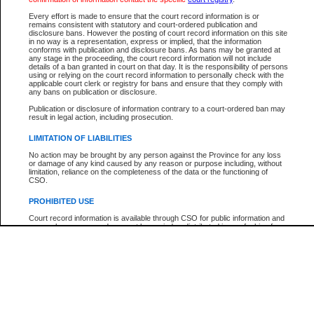
Participant Name
View Search Tips
Every effort is made to ensure that the court record information is or
File Number
remains consistent with statutory and court-ordered publication and
disclosure bans. However the posting of court record information on this site
Agency
in no way is a representation, express or implied, that the information
conforms with publication and disclosure bans. As bans may be granted at
any stage in the proceeding, the court record information will not include
details of a ban granted in court on that day. It is the responsibility of persons
using or relying on the court record information to personally check with the
applicable court clerk or registry for bans and ensure that they comply with
any bans on publication or disclosure.
Publication or disclosure of information contrary to a court-ordered ban may
result in legal action, including prosecution.
LIMITATION OF LIABILITIES
No action may be brought by any person against the Province for any loss
or damage of any kind caused by any reason or purpose including, without
limitation, reliance on the completeness of the data or the functioning of
CSO.
PROHIBITED USE
Court record information is available through CSO for public information and
research purposes and may not be copied or distributed in any fashion for
resale or other commercial use without the express written permission of the
Office of the Chief Justice of British Columbia (Court of Appeal information),
Office of the Chief Justice of the Supreme Court (Supreme Court
information) or Office of the Chief Judge (Provincial Court information). The
court record information may be used without permission for public
information and research provided the material is accurately reproduced and
an acknowledgement made of the source.
Any other use of CSO or court record information available through CSO is
expressly prohibited. Persons found misusing this privilege will lose access