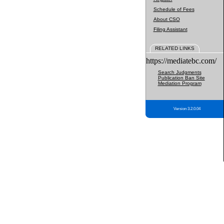
Schedule of Fees
About CSO
Filing Assistant
RELATED LINKS
https://mediatebc.com/
Search Judgments
Publication Ban Site
Mediation Program
Version 3.2.0.04