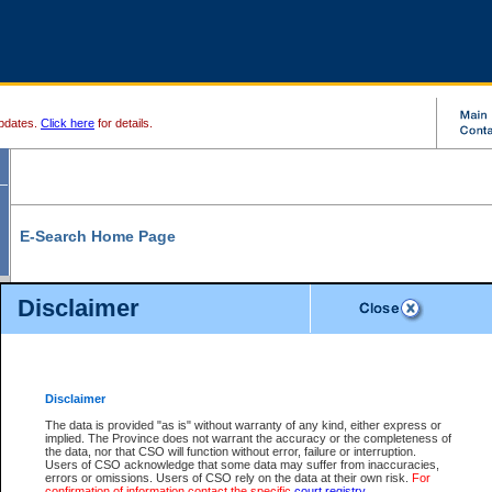
pdates.
Click here
for details.
E-Search Home Page
From here you can search and view court record information and documents.
Disclaimer
Search Civil By:
Search Appeal By:
Party Name
Case Number
Deceased Name
Party Name
Disclaimer
File Number
Date Range
The data is provided "as is" without warranty of any kind, either express or
implied. The Province does not warrant the accuracy or the completeness of
the data, nor that CSO will function without error, failure or interruption.
Users of CSO acknowledge that some data may suffer from inaccuracies,
errors or omissions. Users of CSO rely on the data at their own risk.
For
Search Traffic/Criminal By:
You Can Also:
confirmation of information contact the specific
court registry
.