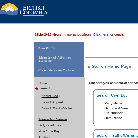
31Mar2026 News:
Important updates.
Click here
for details.
B.C. Home
Ministry of Attorney
General
E-Search Home Page
Court Services Online
From here you can search and vie
Home
E-search
Search Civil By:
Search Civil
Search Appeal
Party Name
Deceased Name
Search Traffic/Criminal
File Number
Date Range
Transaction Summary
Daily Court Lists
New Case Report
Search Traffic/Crimina
Register