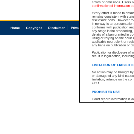
errors or omissions. Users of
confirmation of information c
Every effort is made to ensure
remains consistent with stat
disclosure bans. However the 
in no way is a representation,
conforms with publication an
Home
Copyright
Disclaimer
Privacy
Accessibility
any stage in the proceeding, t
details of a ban granted in cou
using or relying on the court
applicable court clerk or reg
any bans on publication or di
Publication or disclosure of 
result in legal action, includi
LIMITATION OF LIABILITI
No action may be brought by 
or damage of any kind caused
limitation, reliance on the co
CSO.
PROHIBITED USE
Court record information is a
research purposes and may no
resale or other commercial u
Office of the Chief Justice of
Office of the Chief Justice 
information) or Office of the
court record information may
information and research pro
an acknowledgement made of