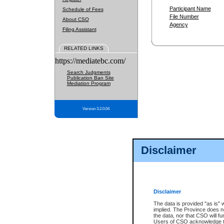
Participant Name
Schedule of Fees
File Number
About CSO
Agency
Filing Assistant
RELATED LINKS
https://mediatebc.com/
Search Judgments
Publication Ban Site
Mediation Program
Version 3.2.0.04
Disclaimer
Disclaimer
The data is provided "as is" 
implied. The Province does n
the data, nor that CSO will fun
Users of CSO acknowledge th