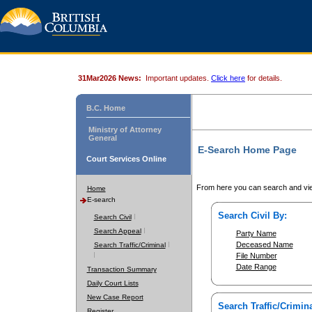
31Mar2026 News:
Important updates.
Click here
for details.
B.C. Home
Ministry of Attorney
General
E-Search Home Page
Court Services Online
From here you can search and vie
Home
E-search
Search Civil By:
Search Civil
Search Appeal
Party Name
Deceased Name
Search Traffic/Criminal
File Number
Date Range
Transaction Summary
Daily Court Lists
New Case Report
Search Traffic/Crimina
Register