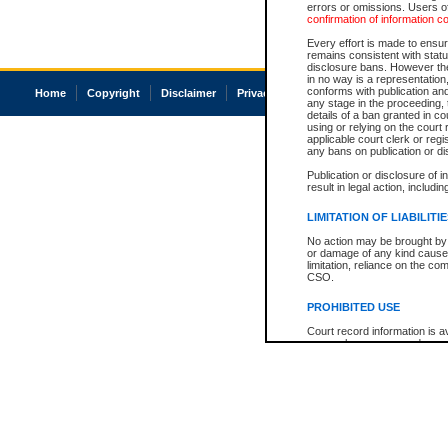
errors or omissions. Users of
confirmation of information c
Every effort is made to ensure
remains consistent with stat
disclosure bans. However the 
in no way is a representation,
conforms with publication an
Home
Copyright
Disclaimer
Privacy
Accessibility
any stage in the proceeding, t
details of a ban granted in cou
using or relying on the court
applicable court clerk or reg
any bans on publication or di
Publication or disclosure of 
result in legal action, includi
LIMITATION OF LIABILITI
No action may be brought by 
or damage of any kind caused
limitation, reliance on the co
CSO.
PROHIBITED USE
Court record information is a
research purposes and may no
resale or other commercial u
Office of the Chief Justice of
Office of the Chief Justice 
information) or Office of the
court record information may
information and research pro
an acknowledgement made of