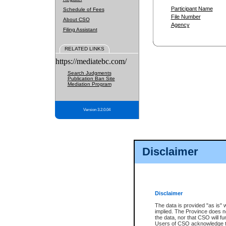
Participant Name
Schedule of Fees
File Number
About CSO
Agency
Filing Assistant
RELATED LINKS
https://mediatebc.com/
Search Judgments
Publication Ban Site
Mediation Program
Version 3.2.0.04
Disclaimer
Disclaimer
The data is provided "as is" 
implied. The Province does n
the data, nor that CSO will fun
Users of CSO acknowledge th