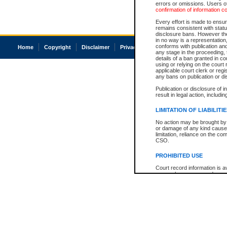
errors or omissions. Users of
confirmation of information c
Every effort is made to ensure
remains consistent with stat
disclosure bans. However the 
in no way is a representation,
conforms with publication an
Home
Copyright
Disclaimer
Privacy
Accessibility
any stage in the proceeding, t
details of a ban granted in cou
using or relying on the court
applicable court clerk or reg
any bans on publication or di
Publication or disclosure of 
result in legal action, includi
LIMITATION OF LIABILITI
No action may be brought by 
or damage of any kind caused
limitation, reliance on the co
CSO.
PROHIBITED USE
Court record information is a
research purposes and may no
resale or other commercial u
Office of the Chief Justice of
Office of the Chief Justice 
information) or Office of the
court record information may
information and research pro
an acknowledgement made of