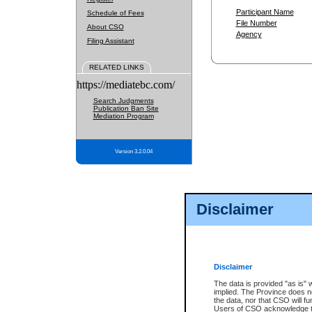
Participant Name
Schedule of Fees
File Number
About CSO
Agency
Filing Assistant
RELATED LINKS
https://mediatebc.com/
Search Judgments
Publication Ban Site
Mediation Program
Version 3.2.0.04
Disclaimer
Disclaimer
The data is provided "as is" 
implied. The Province does n
the data, nor that CSO will fun
Users of CSO acknowledge th