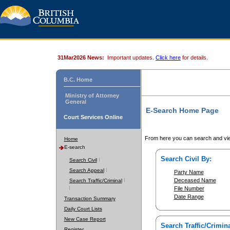
31Mar2026 News:
Important updates.
Click here
for details.
B.C. Home
Ministry of Attorney
General
E-Search Home Page
Court Services Online
From here you can search and vie
Home
E-search
Search Civil By:
Search Civil
Search Appeal
Party Name
Deceased Name
Search Traffic/Criminal
File Number
Date Range
Transaction Summary
Daily Court Lists
New Case Report
Search Traffic/Crimina
Register