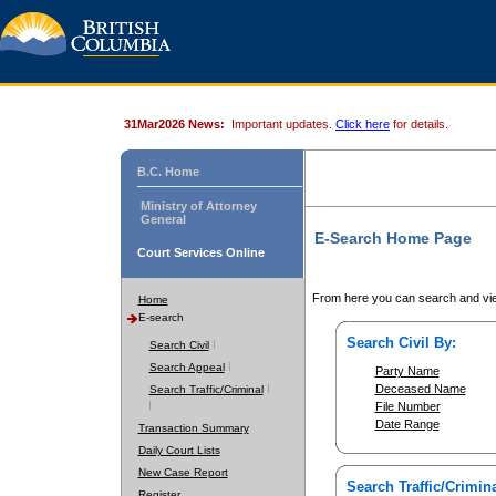
31Mar2026 News:
Important updates.
Click here
for details.
B.C. Home
Ministry of Attorney
General
E-Search Home Page
Court Services Online
From here you can search and vie
Home
E-search
Search Civil By:
Search Civil
Search Appeal
Party Name
Deceased Name
Search Traffic/Criminal
File Number
Date Range
Transaction Summary
Daily Court Lists
New Case Report
Search Traffic/Crimina
Register