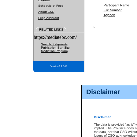
Participant Name
Schedule of Fees
File Number
About CSO
Agency
Filing Assistant
RELATED LINKS
https://mediatebc.com/
Search Judgments
Publication Ban Site
Mediation Program
Version 3.2.0.04
Disclaimer
Disclaimer
The data is provided "as is" 
implied. The Province does n
the data, nor that CSO will fun
Users of CSO acknowledge th