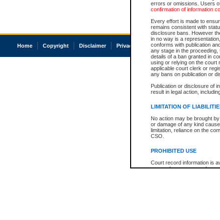
errors or omissions. Users of
confirmation of information c
Every effort is made to ensure
remains consistent with stat
disclosure bans. However the 
in no way is a representation,
conforms with publication an
Home
Copyright
Disclaimer
Privacy
Accessibility
any stage in the proceeding, t
details of a ban granted in cou
using or relying on the court
applicable court clerk or reg
any bans on publication or di
Publication or disclosure of 
result in legal action, includi
LIMITATION OF LIABILITI
No action may be brought by 
or damage of any kind caused
limitation, reliance on the co
CSO.
PROHIBITED USE
Court record information is a
research purposes and may no
resale or other commercial u
Office of the Chief Justice of
Office of the Chief Justice 
information) or Office of the
court record information may
information and research pro
an acknowledgement made of