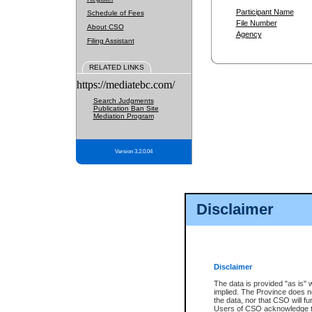
Participant Name
Schedule of Fees
File Number
About CSO
Agency
Filing Assistant
RELATED LINKS
https://mediatebc.com/
Search Judgments
Publication Ban Site
Mediation Program
Version 3.2.0.04
Disclaimer
Disclaimer
The data is provided "as is" 
implied. The Province does n
the data, nor that CSO will fun
Users of CSO acknowledge th