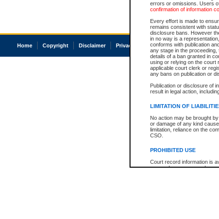
errors or omissions. Users of
confirmation of information c
Every effort is made to ensure
remains consistent with stat
disclosure bans. However the 
in no way is a representation,
conforms with publication an
Home
Copyright
Disclaimer
Privacy
Accessibility
any stage in the proceeding, t
details of a ban granted in cou
using or relying on the court
applicable court clerk or reg
any bans on publication or di
Publication or disclosure of 
result in legal action, includi
LIMITATION OF LIABILITI
No action may be brought by 
or damage of any kind caused
limitation, reliance on the co
CSO.
PROHIBITED USE
Court record information is a
research purposes and may no
resale or other commercial u
Office of the Chief Justice of
Office of the Chief Justice 
information) or Office of the
court record information may
information and research pro
an acknowledgement made of