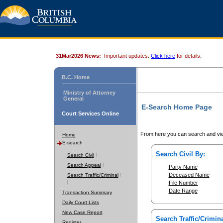
31Mar2026 News:
Important updates.
Click here
for details.
B.C. Home
Ministry of Attorney
General
E-Search Home Page
Court Services Online
From here you can search and vie
Home
E-search
Search Civil By:
Search Civil
Search Appeal
Party Name
Deceased Name
Search Traffic/Criminal
File Number
Date Range
Transaction Summary
Daily Court Lists
New Case Report
Search Traffic/Crimina
Register