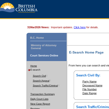
31Mar2026 News:
Important updates.
Click here
for details.
B.C. Home
Ministry of Attorney
General
E-Search Home Page
Court Services Online
From here you can search and vie
Home
E-search
Search Civil By:
Search Civil
Search Appeal
Party Name
Deceased Name
Search Traffic/Criminal
File Number
Date Range
Transaction Summary
Daily Court Lists
New Case Report
Search Traffic/Crimina
Register