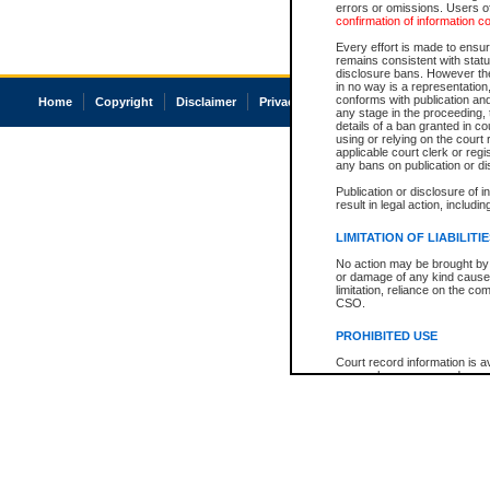
errors or omissions. Users of
confirmation of information c
Every effort is made to ensure
remains consistent with stat
disclosure bans. However the 
in no way is a representation,
conforms with publication an
Home
Copyright
Disclaimer
Privacy
Accessibility
any stage in the proceeding, t
details of a ban granted in cou
using or relying on the court
applicable court clerk or reg
any bans on publication or di
Publication or disclosure of 
result in legal action, includi
LIMITATION OF LIABILITI
No action may be brought by 
or damage of any kind caused
limitation, reliance on the co
CSO.
PROHIBITED USE
Court record information is a
research purposes and may no
resale or other commercial u
Office of the Chief Justice of
Office of the Chief Justice 
information) or Office of the
court record information may
information and research pro
an acknowledgement made of