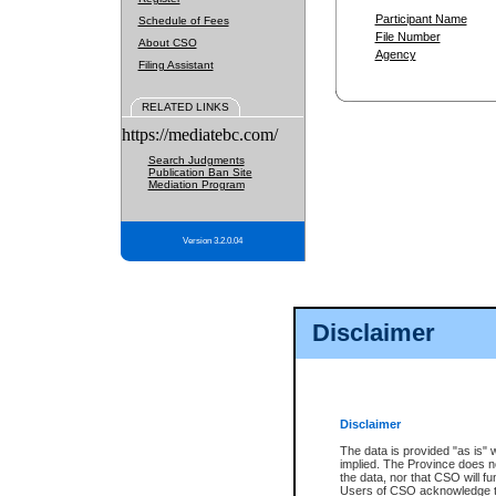
Participant Name
Schedule of Fees
File Number
About CSO
Agency
Filing Assistant
RELATED LINKS
https://mediatebc.com/
Search Judgments
Publication Ban Site
Mediation Program
Version 3.2.0.04
Disclaimer
Disclaimer
The data is provided "as is" 
implied. The Province does n
the data, nor that CSO will fun
Users of CSO acknowledge th