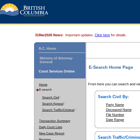
31Mar2026 News:
Important updates.
Click here
for details.
B.C. Home
Ministry of Attorney
General
E-Search Home Page
Court Services Online
From here you can search and vie
Home
E-search
Search Civil By:
Search Civil
Search Appeal
Party Name
Deceased Name
Search Traffic/Criminal
File Number
Date Range
Transaction Summary
Daily Court Lists
New Case Report
Search Traffic/Crimina
Register