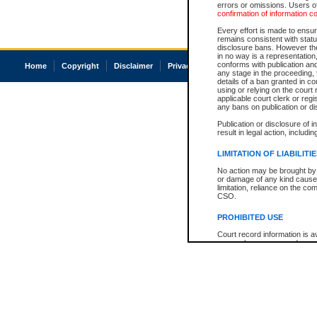
errors or omissions. Users of
confirmation of information c
Every effort is made to ensure
remains consistent with stat
disclosure bans. However the 
in no way is a representation,
conforms with publication an
Home
Copyright
Disclaimer
Privacy
Accessibility
any stage in the proceeding, t
details of a ban granted in cou
using or relying on the court
applicable court clerk or reg
any bans on publication or di
Publication or disclosure of 
result in legal action, includi
LIMITATION OF LIABILITI
No action may be brought by 
or damage of any kind caused
limitation, reliance on the co
CSO.
PROHIBITED USE
Court record information is a
research purposes and may no
resale or other commercial u
Office of the Chief Justice of
Office of the Chief Justice 
information) or Office of the
court record information may
information and research pro
an acknowledgement made of