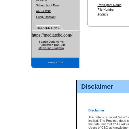
Participant Name
Schedule of Fees
File Number
About CSO
Agency
Filing Assistant
RELATED LINKS
https://mediatebc.com/
Search Judgments
Publication Ban Site
Mediation Program
Version 3.2.0.04
Disclaimer
Disclaimer
The data is provided "as is" 
implied. The Province does n
the data, nor that CSO will fun
Users of CSO acknowledge th