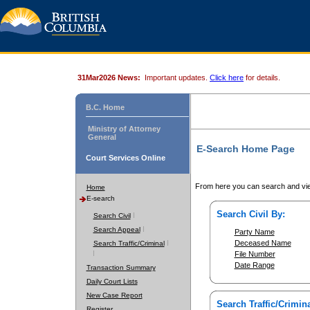
31Mar2026 News:
Important updates.
Click here
for details.
B.C. Home
Ministry of Attorney
General
E-Search Home Page
Court Services Online
From here you can search and vie
Home
E-search
Search Civil By:
Search Civil
Search Appeal
Party Name
Deceased Name
Search Traffic/Criminal
File Number
Date Range
Transaction Summary
Daily Court Lists
New Case Report
Search Traffic/Crimina
Register