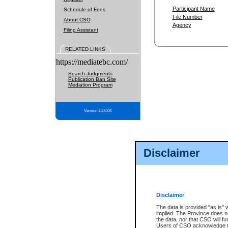
Participant Name
Schedule of Fees
File Number
About CSO
Agency
Filing Assistant
RELATED LINKS
https://mediatebc.com/
Search Judgments
Publication Ban Site
Mediation Program
Version 3.2.0.04
Disclaimer
Disclaimer
The data is provided "as is" 
implied. The Province does n
the data, nor that CSO will fun
Users of CSO acknowledge th