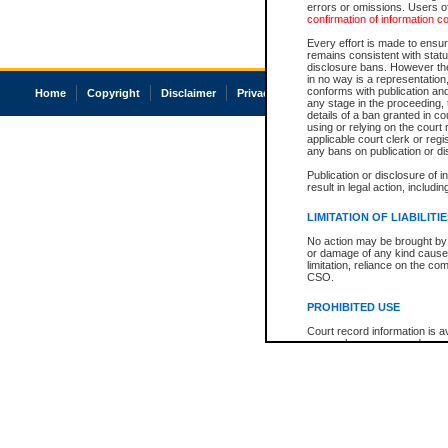
errors or omissions. Users of
confirmation of information c
Every effort is made to ensure
remains consistent with stat
disclosure bans. However the 
in no way is a representation,
conforms with publication an
Home
Copyright
Disclaimer
Privacy
Accessibility
any stage in the proceeding, t
details of a ban granted in cou
using or relying on the court
applicable court clerk or reg
any bans on publication or di
Publication or disclosure of 
result in legal action, includi
LIMITATION OF LIABILITI
No action may be brought by 
or damage of any kind caused
limitation, reliance on the co
CSO.
PROHIBITED USE
Court record information is a
research purposes and may no
resale or other commercial u
Office of the Chief Justice of
Office of the Chief Justice 
information) or Office of the
court record information may
information and research pro
an acknowledgement made of