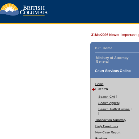
31Mar2026 News:
Important u
B.C. Home
Ministry of Attorney
General
Court Services Online
Home
E-search
Search Civil
Search Appeal
Search Traffic/Criminal
Transaction Summary
Daily Court Lists
New Case Report
Register