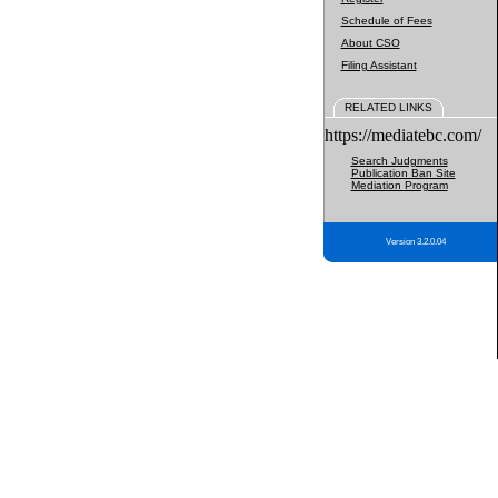
Schedule of Fees
About CSO
Filing Assistant
RELATED LINKS
https://mediatebc.com/
Search Judgments
Publication Ban Site
Mediation Program
Version 3.2.0.04