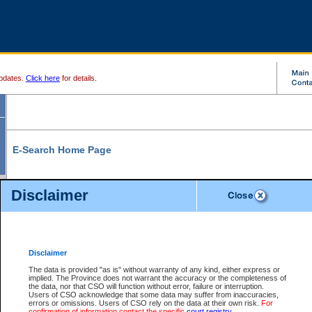
pdates.
Click here
for details.
E-Search Home Page
From here you can search and view court record information and documents.
Disclaimer
Search Civil By:
Search Appeal By:
Party Name
Case Number
Deceased Name
Party Name
Disclaimer
File Number
Date Range
The data is provided "as is" without warranty of any kind, either express or
implied. The Province does not warrant the accuracy or the completeness of
the data, nor that CSO will function without error, failure or interruption.
Users of CSO acknowledge that some data may suffer from inaccuracies,
errors or omissions. Users of CSO rely on the data at their own risk.
For
Search Traffic/Criminal By:
You Can Also:
confirmation of information contact the specific
court registry
.