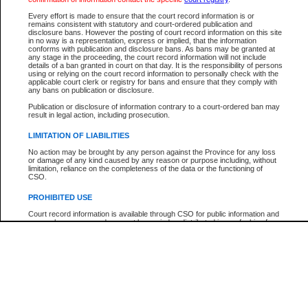
Participant Name
View Search Tips
Every effort is made to ensure that the court record information is or
File Number
remains consistent with statutory and court-ordered publication and
disclosure bans. However the posting of court record information on this site
Agency
in no way is a representation, express or implied, that the information
conforms with publication and disclosure bans. As bans may be granted at
any stage in the proceeding, the court record information will not include
details of a ban granted in court on that day. It is the responsibility of persons
using or relying on the court record information to personally check with the
applicable court clerk or registry for bans and ensure that they comply with
any bans on publication or disclosure.
Publication or disclosure of information contrary to a court-ordered ban may
result in legal action, including prosecution.
LIMITATION OF LIABILITIES
No action may be brought by any person against the Province for any loss
or damage of any kind caused by any reason or purpose including, without
limitation, reliance on the completeness of the data or the functioning of
CSO.
PROHIBITED USE
Court record information is available through CSO for public information and
research purposes and may not be copied or distributed in any fashion for
resale or other commercial use without the express written permission of the
Office of the Chief Justice of British Columbia (Court of Appeal information),
Office of the Chief Justice of the Supreme Court (Supreme Court
information) or Office of the Chief Judge (Provincial Court information). The
court record information may be used without permission for public
information and research provided the material is accurately reproduced and
an acknowledgement made of the source.
Any other use of CSO or court record information available through CSO is
expressly prohibited. Persons found misusing this privilege will lose access