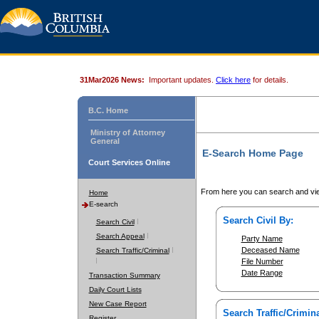
31Mar2026 News:
Important updates.
Click here
for details.
B.C. Home
Ministry of Attorney
General
E-Search Home Page
Court Services Online
From here you can search and vie
Home
E-search
Search Civil By:
Search Civil
Search Appeal
Party Name
Deceased Name
Search Traffic/Criminal
File Number
Date Range
Transaction Summary
Daily Court Lists
New Case Report
Search Traffic/Crimina
Register