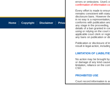
errors or omissions. Users of
confirmation of information c
Every effort is made to ensure
remains consistent with stat
disclosure bans. However the 
in no way is a representation,
conforms with publication an
Home
Copyright
Disclaimer
Privacy
Accessibility
any stage in the proceeding, t
details of a ban granted in cou
using or relying on the court
applicable court clerk or reg
any bans on publication or di
Publication or disclosure of 
result in legal action, includi
LIMITATION OF LIABILITI
No action may be brought by 
or damage of any kind caused
limitation, reliance on the co
CSO.
PROHIBITED USE
Court record information is a
research purposes and may no
resale or other commercial u
Office of the Chief Justice of
Office of the Chief Justice 
information) or Office of the
court record information may
information and research pro
an acknowledgement made of