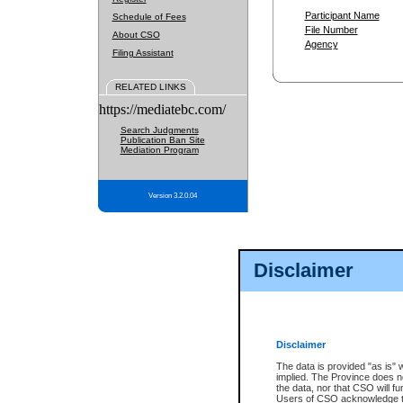
Participant Name
Schedule of Fees
File Number
About CSO
Agency
Filing Assistant
RELATED LINKS
https://mediatebc.com/
Search Judgments
Publication Ban Site
Mediation Program
Version 3.2.0.04
Disclaimer
Disclaimer
The data is provided "as is" 
implied. The Province does n
the data, nor that CSO will fun
Users of CSO acknowledge th