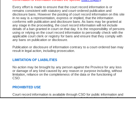
Participant Name
View Search Tips
Every effort is made to ensure that the court record information is or
File Number
remains consistent with statutory and court-ordered publication and
disclosure bans. However the posting of court record information on this site
Agency
in no way is a representation, express or implied, that the information
conforms with publication and disclosure bans. As bans may be granted at
any stage in the proceeding, the court record information will not include
details of a ban granted in court on that day. It is the responsibility of persons
using or relying on the court record information to personally check with the
applicable court clerk or registry for bans and ensure that they comply with
any bans on publication or disclosure.
Publication or disclosure of information contrary to a court-ordered ban may
result in legal action, including prosecution.
LIMITATION OF LIABILITIES
No action may be brought by any person against the Province for any loss
or damage of any kind caused by any reason or purpose including, without
limitation, reliance on the completeness of the data or the functioning of
CSO.
PROHIBITED USE
Court record information is available through CSO for public information and
research purposes and may not be copied or distributed in any fashion for
resale or other commercial use without the express written permission of the
Office of the Chief Justice of British Columbia (Court of Appeal information),
Office of the Chief Justice of the Supreme Court (Supreme Court
information) or Office of the Chief Judge (Provincial Court information). The
court record information may be used without permission for public
information and research provided the material is accurately reproduced and
an acknowledgement made of the source.
Any other use of CSO or court record information available through CSO is
expressly prohibited. Persons found misusing this privilege will lose access