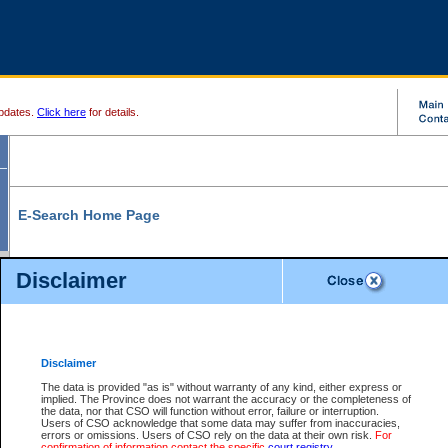
pdates.
Click here
for details.
E-Search Home Page
From here you can search and view court record information and documents.
Disclaimer
Search Civil By:
Search Appeal By:
Party Name
Case Number
Deceased Name
Party Name
Disclaimer
File Number
Date Range
The data is provided "as is" without warranty of any kind, either express or
implied. The Province does not warrant the accuracy or the completeness of
the data, nor that CSO will function without error, failure or interruption.
Users of CSO acknowledge that some data may suffer from inaccuracies,
errors or omissions. Users of CSO rely on the data at their own risk.
For
Search Traffic/Criminal By:
You Can Also:
confirmation of information contact the specific
court registry
.