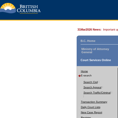
31Mar2026 News:
Important u
B.C. Home
Ministry of Attorney
General
Court Services Online
Home
E-search
Search Civil
Search Appeal
Search Traffic/Criminal
Transaction Summary
Daily Court Lists
New Case Report
Register