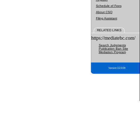
Schedule of Fees
About CSO
Filing Assistant
RELATED LINKS
https://mediatebc.com/
Search Judgments
Publication Ban Site
Mediation Program
Version 3.2.0.04