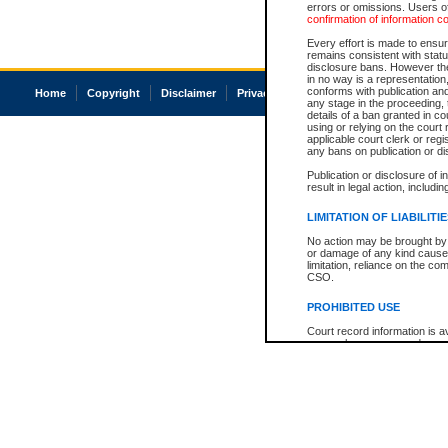
errors or omissions. Users of
confirmation of information c
Every effort is made to ensure
remains consistent with stat
disclosure bans. However the 
in no way is a representation,
conforms with publication an
Home
Copyright
Disclaimer
Privacy
Accessibility
any stage in the proceeding, t
details of a ban granted in cou
using or relying on the court
applicable court clerk or reg
any bans on publication or di
Publication or disclosure of 
result in legal action, includi
LIMITATION OF LIABILITI
No action may be brought by 
or damage of any kind caused
limitation, reliance on the co
CSO.
PROHIBITED USE
Court record information is a
research purposes and may no
resale or other commercial u
Office of the Chief Justice of
Office of the Chief Justice 
information) or Office of the
court record information may
information and research pro
an acknowledgement made of