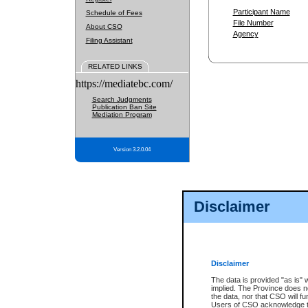
Participant Name
Schedule of Fees
File Number
About CSO
Agency
Filing Assistant
RELATED LINKS
https://mediatebc.com/
Search Judgments
Publication Ban Site
Mediation Program
Version 3.2.0.04
Disclaimer
Disclaimer
The data is provided "as is" 
implied. The Province does n
the data, nor that CSO will fun
Users of CSO acknowledge th