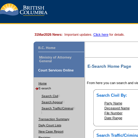
31Mar2026 News:
Important updates.
Click here
for details.
B.C. Home
Ministry of Attorney
General
E-Search Home Page
Court Services Online
From here you can search and vie
Home
E-search
Search Civil By:
Search Civil
Search Appeal
Party Name
Deceased Name
Search Traffic/Criminal
File Number
Date Range
Transaction Summary
Daily Court Lists
New Case Report
Search Traffic/Crimina
Register