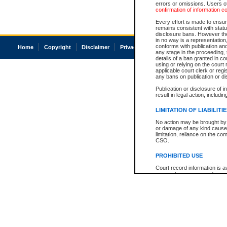
errors or omissions. Users of
confirmation of information c
Every effort is made to ensure
remains consistent with stat
disclosure bans. However the 
in no way is a representation,
conforms with publication an
Home
Copyright
Disclaimer
Privacy
Accessibility
any stage in the proceeding, t
details of a ban granted in cou
using or relying on the court
applicable court clerk or reg
any bans on publication or di
Publication or disclosure of 
result in legal action, includi
LIMITATION OF LIABILITI
No action may be brought by 
or damage of any kind caused
limitation, reliance on the co
CSO.
PROHIBITED USE
Court record information is a
research purposes and may no
resale or other commercial u
Office of the Chief Justice of
Office of the Chief Justice 
information) or Office of the
court record information may
information and research pro
an acknowledgement made of