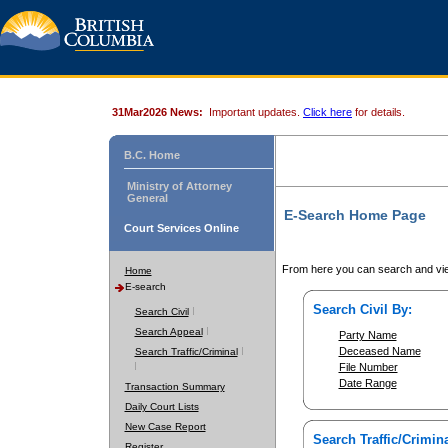
31Mar2026 News:
Important updates.
Click here
for details.
B.C. Home
Ministry of Attorney
General
E-Search Home Page
Court Services Online
From here you can search and vie
Home
E-search
Search Civil By:
Search Civil
Search Appeal
Party Name
Deceased Name
Search Traffic/Criminal
File Number
Date Range
Transaction Summary
Daily Court Lists
New Case Report
Search Traffic/Crimina
Register