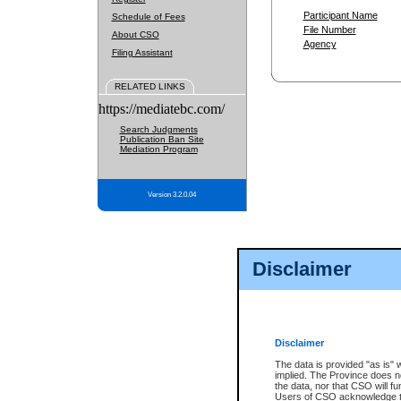
Participant Name
Schedule of Fees
File Number
About CSO
Agency
Filing Assistant
RELATED LINKS
https://mediatebc.com/
Search Judgments
Publication Ban Site
Mediation Program
Version 3.2.0.04
Disclaimer
Disclaimer
The data is provided "as is" 
implied. The Province does n
the data, nor that CSO will fun
Users of CSO acknowledge th