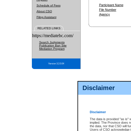
Participant Name
Schedule of Fees
File Number
About CSO
Agency
Filing Assistant
RELATED LINKS
https://mediatebc.com/
Search Judgments
Publication Ban Site
Mediation Program
Version 3.2.0.04
Disclaimer
Disclaimer
The data is provided "as is" 
implied. The Province does n
the data, nor that CSO will fun
Users of CSO acknowledge th