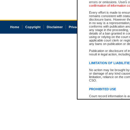
errors or omissions. Users of
confirmation of information c
Every effort is made to ensure
remains consistent with stat
disclosure bans. However the 
in no way is a representation,
conforms with publication an
Home
Copyright
Disclaimer
Privacy
Accessibility
any stage in the proceeding, t
details of a ban granted in cou
using or relying on the court
applicable court clerk or reg
any bans on publication or di
Publication or disclosure of 
result in legal action, includi
LIMITATION OF LIABILITI
No action may be brought by 
or damage of any kind caused
limitation, reliance on the co
CSO.
PROHIBITED USE
Court record information is a
research purposes and may no
resale or other commercial u
Office of the Chief Justice of
Office of the Chief Justice 
information) or Office of the
court record information may
information and research pro
an acknowledgement made of