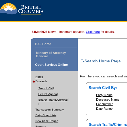
31Mar2026 News:
Important updates.
Click here
for details.
B.C. Home
Ministry of Attorney
General
E-Search Home Page
Court Services Online
From here you can search and vie
Home
E-search
Search Civil By:
Search Civil
Search Appeal
Party Name
Deceased Name
Search Traffic/Criminal
File Number
Date Range
Transaction Summary
Daily Court Lists
New Case Report
Search Traffic/Crimina
Register