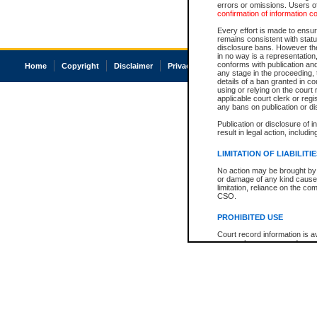
errors or omissions. Users of
confirmation of information c
Every effort is made to ensure
remains consistent with stat
disclosure bans. However the 
in no way is a representation,
conforms with publication an
Home
Copyright
Disclaimer
Privacy
Accessibility
any stage in the proceeding, t
details of a ban granted in cou
using or relying on the court
applicable court clerk or reg
any bans on publication or di
Publication or disclosure of 
result in legal action, includi
LIMITATION OF LIABILITI
No action may be brought by 
or damage of any kind caused
limitation, reliance on the co
CSO.
PROHIBITED USE
Court record information is a
research purposes and may no
resale or other commercial u
Office of the Chief Justice of
Office of the Chief Justice 
information) or Office of the
court record information may
information and research pro
an acknowledgement made of