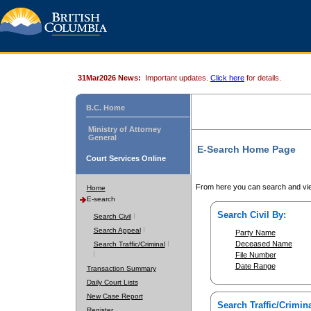
31Mar2026 News:
Important updates.
Click here
for details.
B.C. Home
Ministry of Attorney
General
E-Search Home Page
Court Services Online
From here you can search and vie
Home
E-search
Search Civil By:
Search Civil
Search Appeal
Party Name
Deceased Name
Search Traffic/Criminal
File Number
Date Range
Transaction Summary
Daily Court Lists
New Case Report
Search Traffic/Crimina
Register