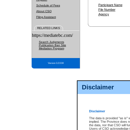
Participant Name
Schedule of Fees
File Number
About CSO
Agency
Filing Assistant
RELATED LINKS
https://mediatebc.com/
Search Judgments
Publication Ban Site
Mediation Program
Version 3.2.0.04
Disclaimer
Disclaimer
The data is provided "as is" 
implied. The Province does n
the data, nor that CSO will fun
Users of CSO acknowledge th