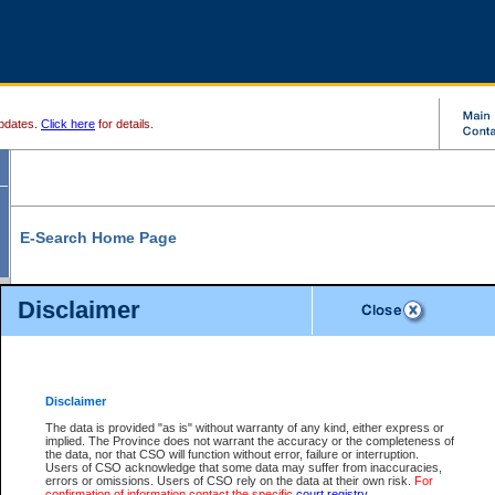
pdates.
Click here
for details.
E-Search Home Page
From here you can search and view court record information and documents.
Disclaimer
Search Civil By:
Search Appeal By:
Party Name
Case Number
Deceased Name
Party Name
Disclaimer
File Number
Date Range
The data is provided "as is" without warranty of any kind, either express or
implied. The Province does not warrant the accuracy or the completeness of
the data, nor that CSO will function without error, failure or interruption.
Users of CSO acknowledge that some data may suffer from inaccuracies,
errors or omissions. Users of CSO rely on the data at their own risk.
For
Search Traffic/Criminal By:
You Can Also:
confirmation of information contact the specific
court registry
.