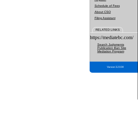
Schedule of Fees
About CSO
Filing Assistant
RELATED LINKS
https://mediatebc.com/
Search Judgments
Publication Ban Site
Mediation Program
Version 3.2.0.04