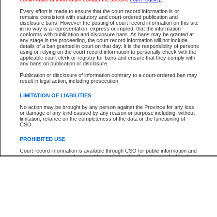
Participant Name
View Search Tips
Every effort is made to ensure that the court record information is or
File Number
remains consistent with statutory and court-ordered publication and
disclosure bans. However the posting of court record information on this site
Agency
in no way is a representation, express or implied, that the information
conforms with publication and disclosure bans. As bans may be granted at
any stage in the proceeding, the court record information will not include
details of a ban granted in court on that day. It is the responsibility of persons
using or relying on the court record information to personally check with the
applicable court clerk or registry for bans and ensure that they comply with
any bans on publication or disclosure.
Publication or disclosure of information contrary to a court-ordered ban may
result in legal action, including prosecution.
LIMITATION OF LIABILITIES
No action may be brought by any person against the Province for any loss
or damage of any kind caused by any reason or purpose including, without
limitation, reliance on the completeness of the data or the functioning of
CSO.
PROHIBITED USE
Court record information is available through CSO for public information and
research purposes and may not be copied or distributed in any fashion for
resale or other commercial use without the express written permission of the
Office of the Chief Justice of British Columbia (Court of Appeal information),
Office of the Chief Justice of the Supreme Court (Supreme Court
information) or Office of the Chief Judge (Provincial Court information). The
court record information may be used without permission for public
information and research provided the material is accurately reproduced and
an acknowledgement made of the source.
Any other use of CSO or court record information available through CSO is
expressly prohibited. Persons found misusing this privilege will lose access