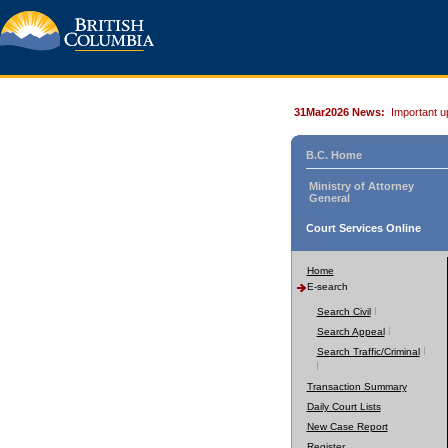
31Mar2026 News:
Important u
B.C. Home
Ministry of Attorney
General
Court Services Online
Home
E-search
Search Civil
Search Appeal
Search Traffic/Criminal
Transaction Summary
Daily Court Lists
New Case Report
Register