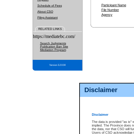
Participant Name
Schedule of Fees
File Number
About CSO
Agency
Filing Assistant
RELATED LINKS
https://mediatebc.com/
Search Judgments
Publication Ban Site
Mediation Program
Version 3.2.0.04
Disclaimer
Disclaimer
The data is provided "as is" 
implied. The Province does n
the data, nor that CSO will fun
Users of CSO acknowledge th