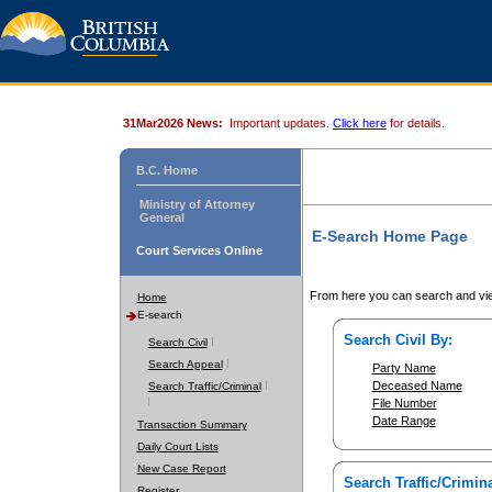
31Mar2026 News:
Important updates.
Click here
for details.
B.C. Home
Ministry of Attorney
General
E-Search Home Page
Court Services Online
From here you can search and vie
Home
E-search
Search Civil By:
Search Civil
Search Appeal
Party Name
Deceased Name
Search Traffic/Criminal
File Number
Date Range
Transaction Summary
Daily Court Lists
New Case Report
Search Traffic/Crimina
Register