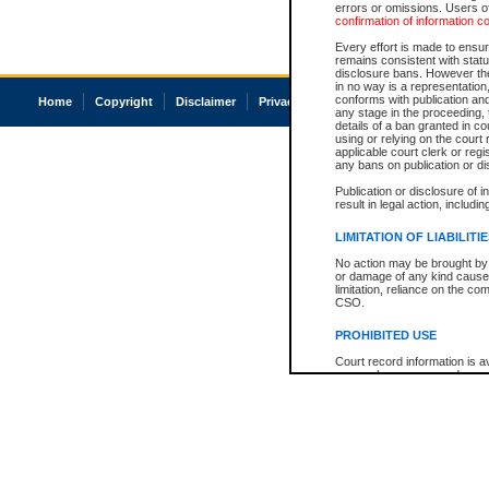
errors or omissions. Users of
confirmation of information c
Every effort is made to ensure
remains consistent with stat
disclosure bans. However the 
in no way is a representation,
conforms with publication an
Home
Copyright
Disclaimer
Privacy
Accessibility
any stage in the proceeding, t
details of a ban granted in cou
using or relying on the court
applicable court clerk or reg
any bans on publication or di
Publication or disclosure of 
result in legal action, includi
LIMITATION OF LIABILITI
No action may be brought by 
or damage of any kind caused
limitation, reliance on the co
CSO.
PROHIBITED USE
Court record information is a
research purposes and may no
resale or other commercial u
Office of the Chief Justice of
Office of the Chief Justice 
information) or Office of the
court record information may
information and research pro
an acknowledgement made of