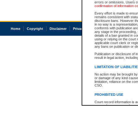
errors or omissions. Users of
confirmation of information c
Every effort is made to ensure
remains consistent with stat
disclosure bans. However the 
in no way is a representation,
conforms with publication an
Home
Copyright
Disclaimer
Privacy
Accessibility
any stage in the proceeding, t
details of a ban granted in cou
using or relying on the court
applicable court clerk or reg
any bans on publication or di
Publication or disclosure of 
result in legal action, includi
LIMITATION OF LIABILITI
No action may be brought by 
or damage of any kind caused
limitation, reliance on the co
CSO.
PROHIBITED USE
Court record information is a
research purposes and may no
resale or other commercial u
Office of the Chief Justice of
Office of the Chief Justice 
information) or Office of the
court record information may
information and research pro
an acknowledgement made of