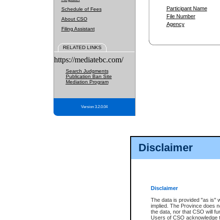
Participant Name
Schedule of Fees
File Number
About CSO
Agency
Filing Assistant
RELATED LINKS
https://mediatebc.com/
Search Judgments
Publication Ban Site
Mediation Program
Version 3.2.0.04
Disclaimer
Disclaimer
The data is provided "as is" 
implied. The Province does n
the data, nor that CSO will fun
Users of CSO acknowledge th