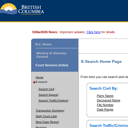
31Mar2026 News:
Important updates.
Click here
for details.
B.C. Home
Ministry of Attorney
General
E-Search Home Page
Court Services Online
From here you can search and vie
Home
E-search
Search Civil By:
Search Civil
Search Appeal
Party Name
Deceased Name
Search Traffic/Criminal
File Number
Date Range
Transaction Summary
Daily Court Lists
New Case Report
Search Traffic/Crimina
Register