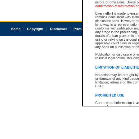
errors or omissions. Users of
confirmation of information c
Every effort is made to ensure
remains consistent with stat
disclosure bans. However the 
in no way is a representation,
conforms with publication an
Home
Copyright
Disclaimer
Privacy
Accessibility
any stage in the proceeding, t
details of a ban granted in cou
using or relying on the court
applicable court clerk or reg
any bans on publication or di
Publication or disclosure of 
result in legal action, includi
LIMITATION OF LIABILITI
No action may be brought by 
or damage of any kind caused
limitation, reliance on the co
CSO.
PROHIBITED USE
Court record information is a
research purposes and may no
resale or other commercial u
Office of the Chief Justice of
Office of the Chief Justice 
information) or Office of the
court record information may
information and research pro
an acknowledgement made of