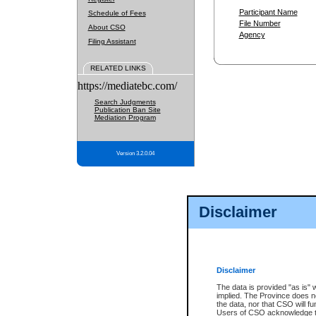
Participant Name
Schedule of Fees
File Number
About CSO
Agency
Filing Assistant
RELATED LINKS
https://mediatebc.com/
Search Judgments
Publication Ban Site
Mediation Program
Version 3.2.0.04
Disclaimer
Disclaimer
The data is provided "as is" 
implied. The Province does n
the data, nor that CSO will fun
Users of CSO acknowledge th