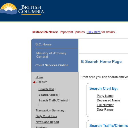
31Mar2026 News:
Important updates.
Click here
for details.
B.C. Home
Ministry of Attorney
General
E-Search Home Page
Court Services Online
From here you can search and vie
Home
E-search
Search Civil By:
Search Civil
Search Appeal
Party Name
Deceased Name
Search Traffic/Criminal
File Number
Date Range
Transaction Summary
Daily Court Lists
New Case Report
Search Traffic/Crimina
Register