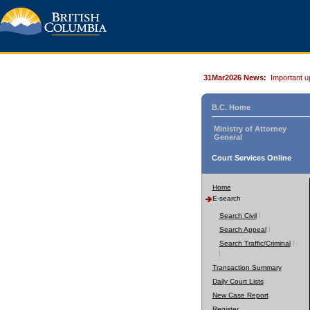
31Mar2026 News:
Important u
B.C. Home
Ministry of Attorney
General
Court Services Online
Home
E-search
Search Civil
Search Appeal
Search Traffic/Criminal
Transaction Summary
Daily Court Lists
New Case Report
Register