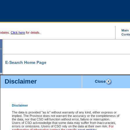
pdates.
Click here
for details.
E-Search Home Page
From here you can search and view court record information and documents.
Disclaimer
Search Civil By:
Search Appeal By:
Party Name
Case Number
Deceased Name
Party Name
Disclaimer
File Number
Date Range
The data is provided "as is" without warranty of any kind, either express or
implied. The Province does not warrant the accuracy or the completeness of
the data, nor that CSO will function without error, failure or interruption.
Users of CSO acknowledge that some data may suffer from inaccuracies,
errors or omissions. Users of CSO rely on the data at their own risk.
For
Search Traffic/Criminal By:
You Can Also:
confirmation of information contact the specific
court registry
.