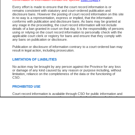
Participant Name
View Search Tips
Every effort is made to ensure that the court record information is or
File Number
remains consistent with statutory and court-ordered publication and
disclosure bans. However the posting of court record information on this site
Agency
in no way is a representation, express or implied, that the information
conforms with publication and disclosure bans. As bans may be granted at
any stage in the proceeding, the court record information will not include
details of a ban granted in court on that day. It is the responsibility of persons
using or relying on the court record information to personally check with the
applicable court clerk or registry for bans and ensure that they comply with
any bans on publication or disclosure.
Publication or disclosure of information contrary to a court-ordered ban may
result in legal action, including prosecution.
LIMITATION OF LIABILITIES
No action may be brought by any person against the Province for any loss
or damage of any kind caused by any reason or purpose including, without
limitation, reliance on the completeness of the data or the functioning of
CSO.
PROHIBITED USE
Court record information is available through CSO for public information and
research purposes and may not be copied or distributed in any fashion for
resale or other commercial use without the express written permission of the
Office of the Chief Justice of British Columbia (Court of Appeal information),
Office of the Chief Justice of the Supreme Court (Supreme Court
information) or Office of the Chief Judge (Provincial Court information). The
court record information may be used without permission for public
information and research provided the material is accurately reproduced and
an acknowledgement made of the source.
Any other use of CSO or court record information available through CSO is
expressly prohibited. Persons found misusing this privilege will lose access