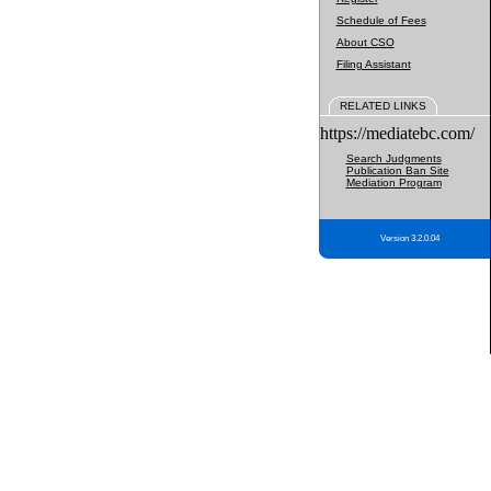
Schedule of Fees
About CSO
Filing Assistant
RELATED LINKS
https://mediatebc.com/
Search Judgments
Publication Ban Site
Mediation Program
Version 3.2.0.04