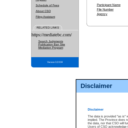
Participant Name
Schedule of Fees
File Number
About CSO
Agency
Filing Assistant
RELATED LINKS
https://mediatebc.com/
Search Judgments
Publication Ban Site
Mediation Program
Version 3.2.0.04
Disclaimer
Disclaimer
The data is provided "as is" 
implied. The Province does n
the data, nor that CSO will fun
Users of CSO acknowledge th