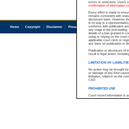
errors or omissions. Users of
confirmation of information c
Every effort is made to ensure
remains consistent with stat
disclosure bans. However the 
in no way is a representation,
conforms with publication an
Home
Copyright
Disclaimer
Privacy
Accessibility
any stage in the proceeding, t
details of a ban granted in cou
using or relying on the court
applicable court clerk or reg
any bans on publication or di
Publication or disclosure of 
result in legal action, includi
LIMITATION OF LIABILITI
No action may be brought by 
or damage of any kind caused
limitation, reliance on the co
CSO.
PROHIBITED USE
Court record information is a
research purposes and may no
resale or other commercial u
Office of the Chief Justice of
Office of the Chief Justice 
information) or Office of the
court record information may
information and research pro
an acknowledgement made of