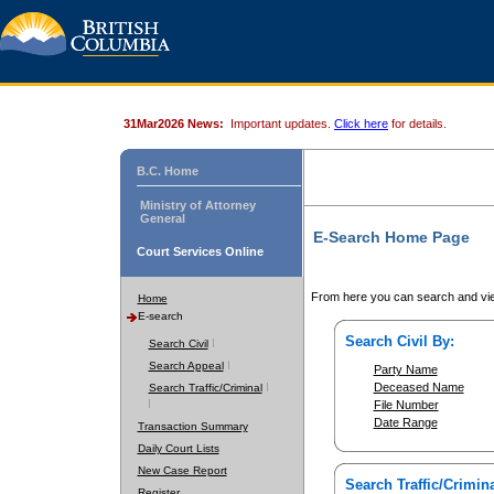
31Mar2026 News:
Important updates.
Click here
for details.
B.C. Home
Ministry of Attorney
General
E-Search Home Page
Court Services Online
From here you can search and vie
Home
E-search
Search Civil By:
Search Civil
Search Appeal
Party Name
Deceased Name
Search Traffic/Criminal
File Number
Date Range
Transaction Summary
Daily Court Lists
New Case Report
Search Traffic/Crimina
Register