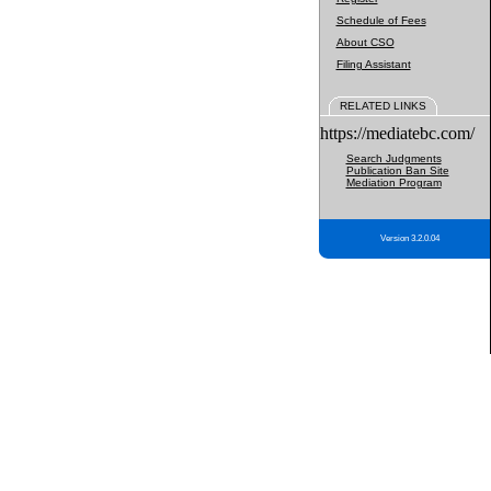
Schedule of Fees
About CSO
Filing Assistant
RELATED LINKS
https://mediatebc.com/
Search Judgments
Publication Ban Site
Mediation Program
Version 3.2.0.04