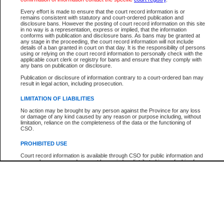
Participant Name
View Search Tips
Every effort is made to ensure that the court record information is or
File Number
remains consistent with statutory and court-ordered publication and
disclosure bans. However the posting of court record information on this site
Agency
in no way is a representation, express or implied, that the information
conforms with publication and disclosure bans. As bans may be granted at
any stage in the proceeding, the court record information will not include
details of a ban granted in court on that day. It is the responsibility of persons
using or relying on the court record information to personally check with the
applicable court clerk or registry for bans and ensure that they comply with
any bans on publication or disclosure.
Publication or disclosure of information contrary to a court-ordered ban may
result in legal action, including prosecution.
LIMITATION OF LIABILITIES
No action may be brought by any person against the Province for any loss
or damage of any kind caused by any reason or purpose including, without
limitation, reliance on the completeness of the data or the functioning of
CSO.
PROHIBITED USE
Court record information is available through CSO for public information and
research purposes and may not be copied or distributed in any fashion for
resale or other commercial use without the express written permission of the
Office of the Chief Justice of British Columbia (Court of Appeal information),
Office of the Chief Justice of the Supreme Court (Supreme Court
information) or Office of the Chief Judge (Provincial Court information). The
court record information may be used without permission for public
information and research provided the material is accurately reproduced and
an acknowledgement made of the source.
Any other use of CSO or court record information available through CSO is
expressly prohibited. Persons found misusing this privilege will lose access