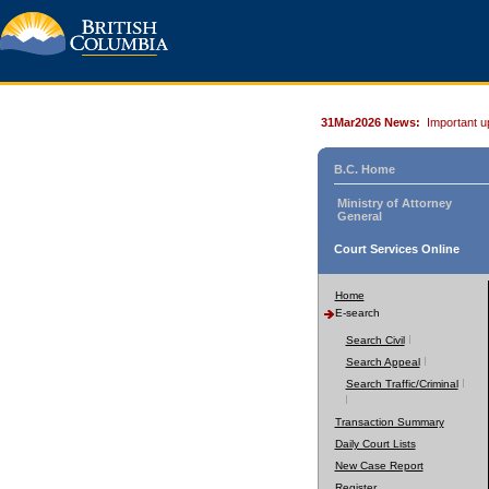
31Mar2026 News:
Important u
B.C. Home
Ministry of Attorney
General
Court Services Online
Home
E-search
Search Civil
Search Appeal
Search Traffic/Criminal
Transaction Summary
Daily Court Lists
New Case Report
Register