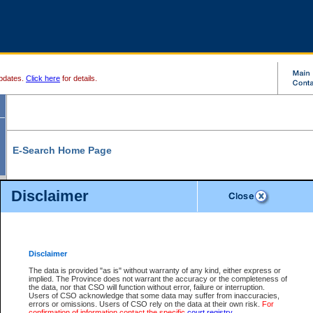
pdates.
Click here
for details.
E-Search Home Page
From here you can search and view court record information and documents.
Disclaimer
Search Civil By:
Search Appeal By:
Party Name
Case Number
Deceased Name
Party Name
Disclaimer
File Number
Date Range
The data is provided "as is" without warranty of any kind, either express or
implied. The Province does not warrant the accuracy or the completeness of
the data, nor that CSO will function without error, failure or interruption.
Users of CSO acknowledge that some data may suffer from inaccuracies,
errors or omissions. Users of CSO rely on the data at their own risk.
For
Search Traffic/Criminal By:
You Can Also:
confirmation of information contact the specific
court registry
.