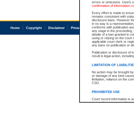
errors or omissions. Users of
confirmation of information c
Every effort is made to ensure
remains consistent with stat
disclosure bans. However the 
in no way is a representation,
conforms with publication an
Home
Copyright
Disclaimer
Privacy
Accessibility
any stage in the proceeding, t
details of a ban granted in cou
using or relying on the court
applicable court clerk or reg
any bans on publication or di
Publication or disclosure of 
result in legal action, includi
LIMITATION OF LIABILITI
No action may be brought by 
or damage of any kind caused
limitation, reliance on the co
CSO.
PROHIBITED USE
Court record information is a
research purposes and may no
resale or other commercial u
Office of the Chief Justice of
Office of the Chief Justice 
information) or Office of the
court record information may
information and research pro
an acknowledgement made of