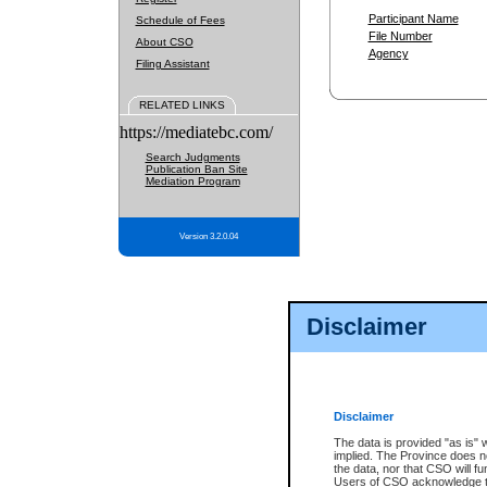
Participant Name
Schedule of Fees
File Number
About CSO
Agency
Filing Assistant
RELATED LINKS
https://mediatebc.com/
Search Judgments
Publication Ban Site
Mediation Program
Version 3.2.0.04
Disclaimer
Disclaimer
The data is provided "as is" 
implied. The Province does n
the data, nor that CSO will fun
Users of CSO acknowledge th