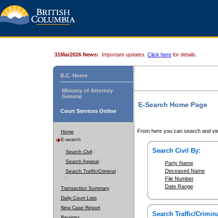
31Mar2026 News:
Important updates.
Click here
for details.
B.C. Home
Ministry of Attorney
General
E-Search Home Page
Court Services Online
From here you can search and vie
Home
E-search
Search Civil By:
Search Civil
Search Appeal
Party Name
Deceased Name
Search Traffic/Criminal
File Number
Date Range
Transaction Summary
Daily Court Lists
New Case Report
Search Traffic/Crimina
Register