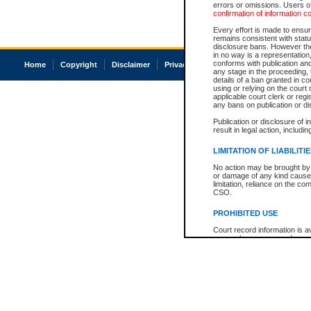
errors or omissions. Users of
confirmation of information c
Every effort is made to ensure
remains consistent with stat
disclosure bans. However the 
in no way is a representation,
conforms with publication an
Home
Copyright
Disclaimer
Privacy
Accessibility
any stage in the proceeding, t
details of a ban granted in cou
using or relying on the court
applicable court clerk or reg
any bans on publication or di
Publication or disclosure of 
result in legal action, includi
LIMITATION OF LIABILITI
No action may be brought by 
or damage of any kind caused
limitation, reliance on the co
CSO.
PROHIBITED USE
Court record information is a
research purposes and may no
resale or other commercial u
Office of the Chief Justice of
Office of the Chief Justice 
information) or Office of the
court record information may
information and research pro
an acknowledgement made of