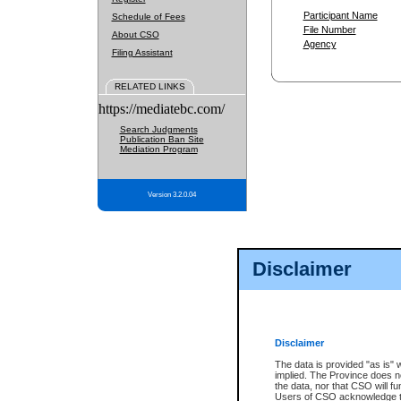
Participant Name
Schedule of Fees
File Number
About CSO
Agency
Filing Assistant
RELATED LINKS
https://mediatebc.com/
Search Judgments
Publication Ban Site
Mediation Program
Version 3.2.0.04
Disclaimer
Disclaimer
The data is provided "as is" 
implied. The Province does n
the data, nor that CSO will fun
Users of CSO acknowledge th