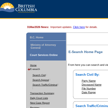
31Mar2026 News:
Important updates.
Click here
for details.
B.C. Home
Ministry of Attorney
General
E-Search Home Page
Court Services Online
From here you can search and vie
Home
E-search
Search Civil By:
Search Civil
Search Appeal
Party Name
Deceased Name
Search Traffic/Criminal
File Number
Date Range
Transaction Summary
Daily Court Lists
New Case Report
Search Traffic/Crimina
Register