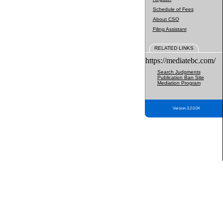
Schedule of Fees
About CSO
Filing Assistant
RELATED LINKS
https://mediatebc.com/
Search Judgments
Publication Ban Site
Mediation Program
Version 3.2.0.04