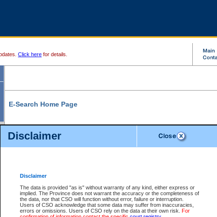
pdates.
Click here
for details.
E-Search Home Page
From here you can search and view court record information and documents.
Disclaimer
Search Civil By:
Search Appeal By:
Party Name
Case Number
Deceased Name
Party Name
Disclaimer
File Number
Date Range
The data is provided "as is" without warranty of any kind, either express or
implied. The Province does not warrant the accuracy or the completeness of
the data, nor that CSO will function without error, failure or interruption.
Users of CSO acknowledge that some data may suffer from inaccuracies,
errors or omissions. Users of CSO rely on the data at their own risk.
For
Search Traffic/Criminal By:
You Can Also:
confirmation of information contact the specific
court registry
.