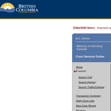
31Mar2026 News:
Important u
B.C. Home
Ministry of Attorney
General
Court Services Online
Home
E-search
Search Civil
Search Appeal
Search Traffic/Criminal
Transaction Summary
Daily Court Lists
New Case Report
Register