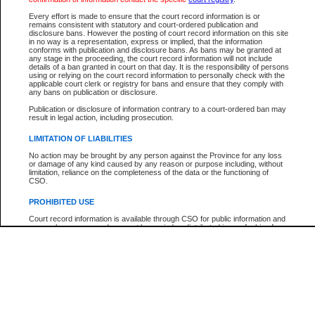
Participant Name
View Search Tips
Every effort is made to ensure that the court record information is or
File Number
remains consistent with statutory and court-ordered publication and
disclosure bans. However the posting of court record information on this site
Agency
in no way is a representation, express or implied, that the information
conforms with publication and disclosure bans. As bans may be granted at
any stage in the proceeding, the court record information will not include
details of a ban granted in court on that day. It is the responsibility of persons
using or relying on the court record information to personally check with the
applicable court clerk or registry for bans and ensure that they comply with
any bans on publication or disclosure.
Publication or disclosure of information contrary to a court-ordered ban may
result in legal action, including prosecution.
LIMITATION OF LIABILITIES
No action may be brought by any person against the Province for any loss
or damage of any kind caused by any reason or purpose including, without
limitation, reliance on the completeness of the data or the functioning of
CSO.
PROHIBITED USE
Court record information is available through CSO for public information and
research purposes and may not be copied or distributed in any fashion for
resale or other commercial use without the express written permission of the
Office of the Chief Justice of British Columbia (Court of Appeal information),
Office of the Chief Justice of the Supreme Court (Supreme Court
information) or Office of the Chief Judge (Provincial Court information). The
court record information may be used without permission for public
information and research provided the material is accurately reproduced and
an acknowledgement made of the source.
Any other use of CSO or court record information available through CSO is
expressly prohibited. Persons found misusing this privilege will lose access