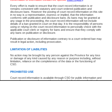
Participant Name
View Search Tips
Every effort is made to ensure that the court record information is or
File Number
remains consistent with statutory and court-ordered publication and
disclosure bans. However the posting of court record information on this site
Agency
in no way is a representation, express or implied, that the information
conforms with publication and disclosure bans. As bans may be granted at
any stage in the proceeding, the court record information will not include
details of a ban granted in court on that day. It is the responsibility of persons
using or relying on the court record information to personally check with the
applicable court clerk or registry for bans and ensure that they comply with
any bans on publication or disclosure.
Publication or disclosure of information contrary to a court-ordered ban may
result in legal action, including prosecution.
LIMITATION OF LIABILITIES
No action may be brought by any person against the Province for any loss
or damage of any kind caused by any reason or purpose including, without
limitation, reliance on the completeness of the data or the functioning of
CSO.
PROHIBITED USE
Court record information is available through CSO for public information and
research purposes and may not be copied or distributed in any fashion for
resale or other commercial use without the express written permission of the
Office of the Chief Justice of British Columbia (Court of Appeal information),
Office of the Chief Justice of the Supreme Court (Supreme Court
information) or Office of the Chief Judge (Provincial Court information). The
court record information may be used without permission for public
information and research provided the material is accurately reproduced and
an acknowledgement made of the source.
Any other use of CSO or court record information available through CSO is
expressly prohibited. Persons found misusing this privilege will lose access