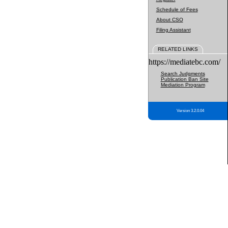
Schedule of Fees
About CSO
Filing Assistant
RELATED LINKS
https://mediatebc.com/
Search Judgments
Publication Ban Site
Mediation Program
Version 3.2.0.04