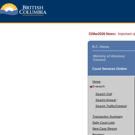
31Mar2026 News:
Important u
B.C. Home
Ministry of Attorney
General
Court Services Online
Home
E-search
Search Civil
Search Appeal
Search Traffic/Criminal
Transaction Summary
Daily Court Lists
New Case Report
Register