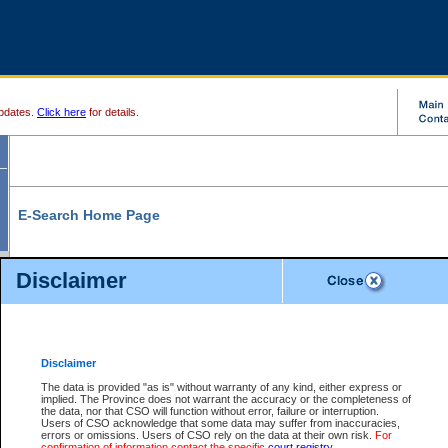
pdates.
Click here
for details.
E-Search Home Page
From here you can search and view court record information and documents.
Disclaimer
Search Civil By:
Search Appeal By:
Party Name
Case Number
Deceased Name
Party Name
Disclaimer
File Number
Date Range
The data is provided "as is" without warranty of any kind, either express or
implied. The Province does not warrant the accuracy or the completeness of
the data, nor that CSO will function without error, failure or interruption.
Users of CSO acknowledge that some data may suffer from inaccuracies,
errors or omissions. Users of CSO rely on the data at their own risk.
For
Search Traffic/Criminal By:
You Can Also:
confirmation of information contact the specific
court registry
.