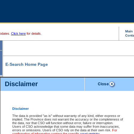
pdates.
Click here
for details.
E-Search Home Page
From here you can search and view court record information and documents.
Disclaimer
Search Civil By:
Search Appeal By:
Party Name
Case Number
Deceased Name
Party Name
Disclaimer
File Number
Date Range
The data is provided "as is" without warranty of any kind, either express or
implied. The Province does not warrant the accuracy or the completeness of
the data, nor that CSO will function without error, failure or interruption.
Users of CSO acknowledge that some data may suffer from inaccuracies,
errors or omissions. Users of CSO rely on the data at their own risk.
For
Search Traffic/Criminal By:
You Can Also:
confirmation of information contact the specific
court registry
.