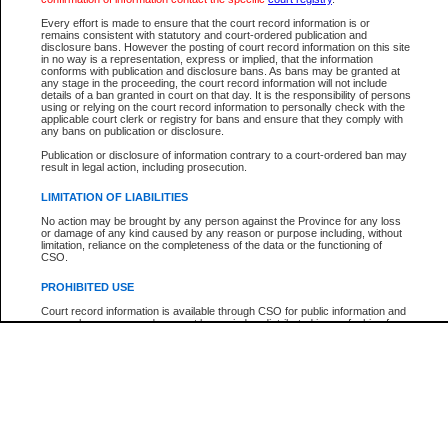
Participant Name
View Search Tips
Every effort is made to ensure that the court record information is or
File Number
remains consistent with statutory and court-ordered publication and
disclosure bans. However the posting of court record information on this site
Agency
in no way is a representation, express or implied, that the information
conforms with publication and disclosure bans. As bans may be granted at
any stage in the proceeding, the court record information will not include
details of a ban granted in court on that day. It is the responsibility of persons
using or relying on the court record information to personally check with the
applicable court clerk or registry for bans and ensure that they comply with
any bans on publication or disclosure.
Publication or disclosure of information contrary to a court-ordered ban may
result in legal action, including prosecution.
LIMITATION OF LIABILITIES
No action may be brought by any person against the Province for any loss
or damage of any kind caused by any reason or purpose including, without
limitation, reliance on the completeness of the data or the functioning of
CSO.
PROHIBITED USE
Court record information is available through CSO for public information and
research purposes and may not be copied or distributed in any fashion for
resale or other commercial use without the express written permission of the
Office of the Chief Justice of British Columbia (Court of Appeal information),
Office of the Chief Justice of the Supreme Court (Supreme Court
information) or Office of the Chief Judge (Provincial Court information). The
court record information may be used without permission for public
information and research provided the material is accurately reproduced and
an acknowledgement made of the source.
Any other use of CSO or court record information available through CSO is
expressly prohibited. Persons found misusing this privilege will lose access