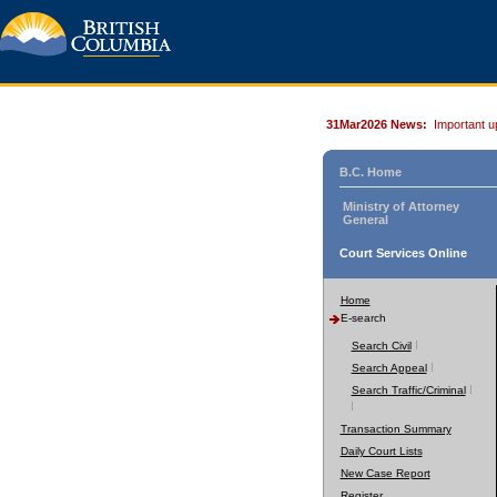
31Mar2026 News:
Important u
B.C. Home
Ministry of Attorney
General
Court Services Online
Home
E-search
Search Civil
Search Appeal
Search Traffic/Criminal
Transaction Summary
Daily Court Lists
New Case Report
Register