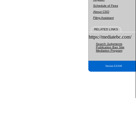
Schedule of Fees
About CSO
Filing Assistant
RELATED LINKS
https://mediatebc.com/
Search Judgments
Publication Ban Site
Mediation Program
Version 3.2.0.04