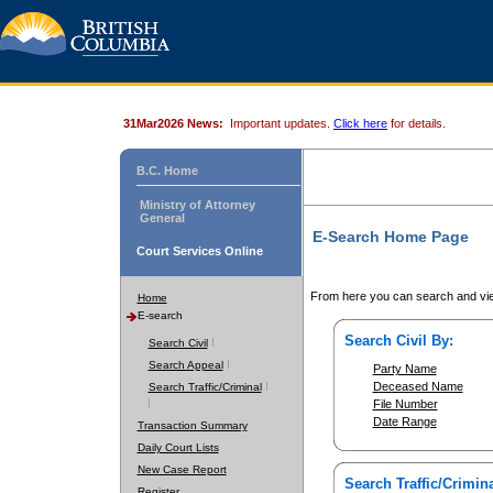
31Mar2026 News:
Important updates.
Click here
for details.
B.C. Home
Ministry of Attorney
General
E-Search Home Page
Court Services Online
From here you can search and vie
Home
E-search
Search Civil By:
Search Civil
Search Appeal
Party Name
Deceased Name
Search Traffic/Criminal
File Number
Date Range
Transaction Summary
Daily Court Lists
New Case Report
Search Traffic/Crimina
Register