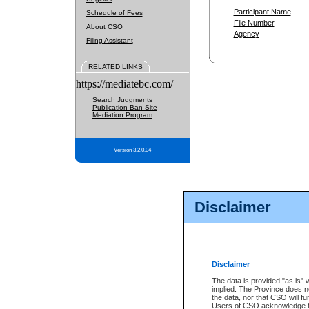
Participant Name
Schedule of Fees
File Number
About CSO
Agency
Filing Assistant
RELATED LINKS
https://mediatebc.com/
Search Judgments
Publication Ban Site
Mediation Program
Version 3.2.0.04
Disclaimer
Disclaimer
The data is provided "as is" 
implied. The Province does n
the data, nor that CSO will fun
Users of CSO acknowledge th