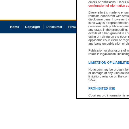
errors or omissions. Users of
confirmation of information c
Every effort is made to ensure
remains consistent with stat
disclosure bans. However the 
in no way is a representation,
conforms with publication an
Home
Copyright
Disclaimer
Privacy
Accessibility
any stage in the proceeding, t
details of a ban granted in cou
using or relying on the court
applicable court clerk or reg
any bans on publication or di
Publication or disclosure of 
result in legal action, includi
LIMITATION OF LIABILITI
No action may be brought by 
or damage of any kind caused
limitation, reliance on the co
CSO.
PROHIBITED USE
Court record information is a
research purposes and may no
resale or other commercial u
Office of the Chief Justice of
Office of the Chief Justice 
information) or Office of the
court record information may
information and research pro
an acknowledgement made of