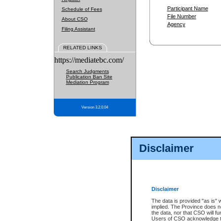
Participant Name
Schedule of Fees
File Number
About CSO
Agency
Filing Assistant
RELATED LINKS
https://mediatebc.com/
Search Judgments
Publication Ban Site
Mediation Program
Version 3.2.0.04
Disclaimer
Disclaimer
The data is provided "as is" 
implied. The Province does n
the data, nor that CSO will fun
Users of CSO acknowledge th