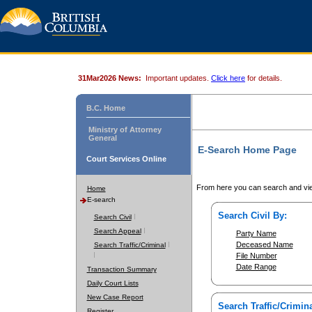
31Mar2026 News:
Important updates.
Click here
for details.
B.C. Home
Ministry of Attorney
General
E-Search Home Page
Court Services Online
From here you can search and vie
Home
E-search
Search Civil By:
Search Civil
Search Appeal
Party Name
Deceased Name
Search Traffic/Criminal
File Number
Date Range
Transaction Summary
Daily Court Lists
New Case Report
Search Traffic/Crimina
Register