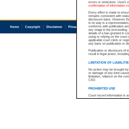
errors or omissions. Users of
confirmation of information c
Every effort is made to ensure
remains consistent with stat
disclosure bans. However the 
in no way is a representation,
conforms with publication an
Home
Copyright
Disclaimer
Privacy
Accessibility
any stage in the proceeding, t
details of a ban granted in cou
using or relying on the court
applicable court clerk or reg
any bans on publication or di
Publication or disclosure of 
result in legal action, includi
LIMITATION OF LIABILITI
No action may be brought by 
or damage of any kind caused
limitation, reliance on the co
CSO.
PROHIBITED USE
Court record information is a
research purposes and may no
resale or other commercial u
Office of the Chief Justice of
Office of the Chief Justice 
information) or Office of the
court record information may
information and research pro
an acknowledgement made of