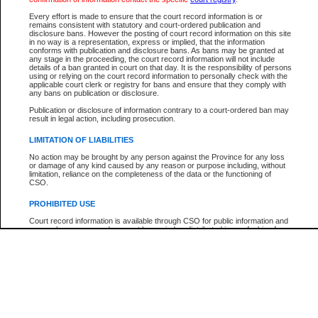
Participant Name
View Search Tips
Every effort is made to ensure that the court record information is or
File Number
remains consistent with statutory and court-ordered publication and
disclosure bans. However the posting of court record information on this site
Agency
in no way is a representation, express or implied, that the information
conforms with publication and disclosure bans. As bans may be granted at
any stage in the proceeding, the court record information will not include
details of a ban granted in court on that day. It is the responsibility of persons
using or relying on the court record information to personally check with the
applicable court clerk or registry for bans and ensure that they comply with
any bans on publication or disclosure.
Publication or disclosure of information contrary to a court-ordered ban may
result in legal action, including prosecution.
LIMITATION OF LIABILITIES
No action may be brought by any person against the Province for any loss
or damage of any kind caused by any reason or purpose including, without
limitation, reliance on the completeness of the data or the functioning of
CSO.
PROHIBITED USE
Court record information is available through CSO for public information and
research purposes and may not be copied or distributed in any fashion for
resale or other commercial use without the express written permission of the
Office of the Chief Justice of British Columbia (Court of Appeal information),
Office of the Chief Justice of the Supreme Court (Supreme Court
information) or Office of the Chief Judge (Provincial Court information). The
court record information may be used without permission for public
information and research provided the material is accurately reproduced and
an acknowledgement made of the source.
Any other use of CSO or court record information available through CSO is
expressly prohibited. Persons found misusing this privilege will lose access