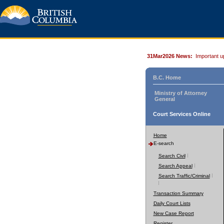
31Mar2026 News:
Important u
B.C. Home
Ministry of Attorney
General
Court Services Online
Home
E-search
Search Civil
Search Appeal
Search Traffic/Criminal
Transaction Summary
Daily Court Lists
New Case Report
Register