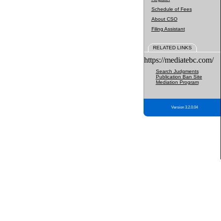
Schedule of Fees
About CSO
Filing Assistant
RELATED LINKS
https://mediatebc.com/
Search Judgments
Publication Ban Site
Mediation Program
Version 3.2.0.04