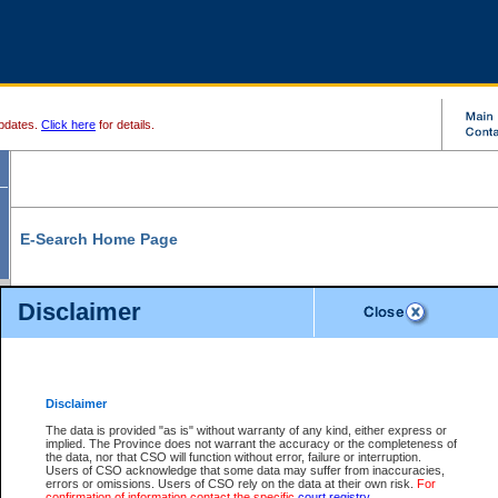
pdates.
Click here
for details.
E-Search Home Page
From here you can search and view court record information and documents.
Disclaimer
Search Civil By:
Search Appeal By:
Party Name
Case Number
Deceased Name
Party Name
Disclaimer
File Number
Date Range
The data is provided "as is" without warranty of any kind, either express or
implied. The Province does not warrant the accuracy or the completeness of
the data, nor that CSO will function without error, failure or interruption.
Users of CSO acknowledge that some data may suffer from inaccuracies,
errors or omissions. Users of CSO rely on the data at their own risk.
For
Search Traffic/Criminal By:
You Can Also:
confirmation of information contact the specific
court registry
.