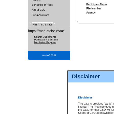
Participant Name
Schedule of Fees
File Number
About CSO
Agency
Filing Assistant
RELATED LINKS
https://mediatebc.com/
Search Judgments
Publication Ban Site
Mediation Program
Version 3.2.0.04
Disclaimer
Disclaimer
The data is provided "as is" 
implied. The Province does n
the data, nor that CSO will fun
Users of CSO acknowledge th