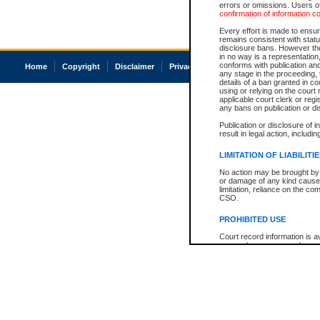
errors or omissions. Users of
confirmation of information c
Every effort is made to ensure
remains consistent with stat
disclosure bans. However the 
in no way is a representation,
conforms with publication an
Home
Copyright
Disclaimer
Privacy
Accessibility
any stage in the proceeding, t
details of a ban granted in cou
using or relying on the court
applicable court clerk or reg
any bans on publication or di
Publication or disclosure of 
result in legal action, includi
LIMITATION OF LIABILITI
No action may be brought by 
or damage of any kind caused
limitation, reliance on the co
CSO.
PROHIBITED USE
Court record information is a
research purposes and may no
resale or other commercial u
Office of the Chief Justice of
Office of the Chief Justice 
information) or Office of the
court record information may
information and research pro
an acknowledgement made of