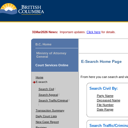
31Mar2026 News:
Important updates.
Click here
for details.
B.C. Home
Ministry of Attorney
General
E-Search Home Page
Court Services Online
From here you can search and vie
Home
E-search
Search Civil By:
Search Civil
Search Appeal
Party Name
Deceased Name
Search Traffic/Criminal
File Number
Date Range
Transaction Summary
Daily Court Lists
New Case Report
Search Traffic/Crimina
Register