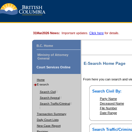
31Mar2026 News:
Important updates.
Click here
for details.
B.C. Home
Ministry of Attorney
General
E-Search Home Page
Court Services Online
From here you can search and vie
Home
E-search
Search Civil By:
Search Civil
Search Appeal
Party Name
Deceased Name
Search Traffic/Criminal
File Number
Date Range
Transaction Summary
Daily Court Lists
New Case Report
Search Traffic/Crimina
Register