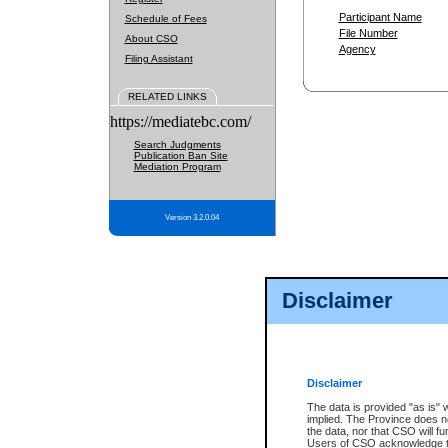
Participant Name
Schedule of Fees
File Number
About CSO
Agency
Filing Assistant
RELATED LINKS
https://mediatebc.com/
Search Judgments
Publication Ban Site
Mediation Program
Version 3.2.0.04
Disclaimer
Disclaimer
The data is provided "as is" 
implied. The Province does n
the data, nor that CSO will fun
Users of CSO acknowledge th