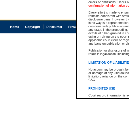
errors or omissions. Users of
confirmation of information c
Every effort is made to ensure
remains consistent with stat
disclosure bans. However the 
in no way is a representation,
conforms with publication an
Home
Copyright
Disclaimer
Privacy
Accessibility
any stage in the proceeding, t
details of a ban granted in cou
using or relying on the court
applicable court clerk or reg
any bans on publication or di
Publication or disclosure of 
result in legal action, includi
LIMITATION OF LIABILITI
No action may be brought by 
or damage of any kind caused
limitation, reliance on the co
CSO.
PROHIBITED USE
Court record information is a
research purposes and may no
resale or other commercial u
Office of the Chief Justice of
Office of the Chief Justice 
information) or Office of the
court record information may
information and research pro
an acknowledgement made of