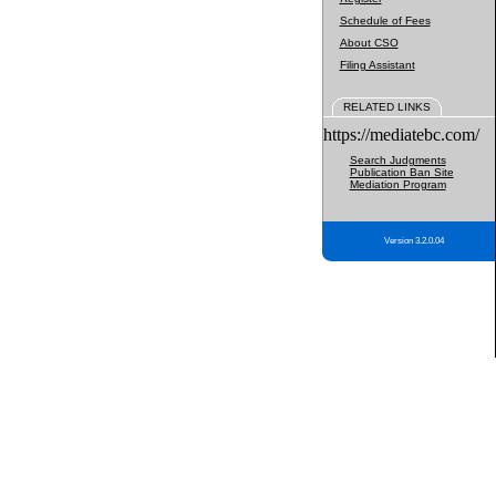
Schedule of Fees
About CSO
Filing Assistant
RELATED LINKS
https://mediatebc.com/
Search Judgments
Publication Ban Site
Mediation Program
Version 3.2.0.04