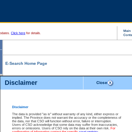
pdates.
Click here
for details.
E-Search Home Page
From here you can search and view court record information and documents.
Disclaimer
Search Civil By:
Search Appeal By:
Party Name
Case Number
Deceased Name
Party Name
Disclaimer
File Number
Date Range
The data is provided "as is" without warranty of any kind, either express or
implied. The Province does not warrant the accuracy or the completeness of
the data, nor that CSO will function without error, failure or interruption.
Users of CSO acknowledge that some data may suffer from inaccuracies,
errors or omissions. Users of CSO rely on the data at their own risk.
For
Search Traffic/Criminal By:
You Can Also:
confirmation of information contact the specific
court registry
.