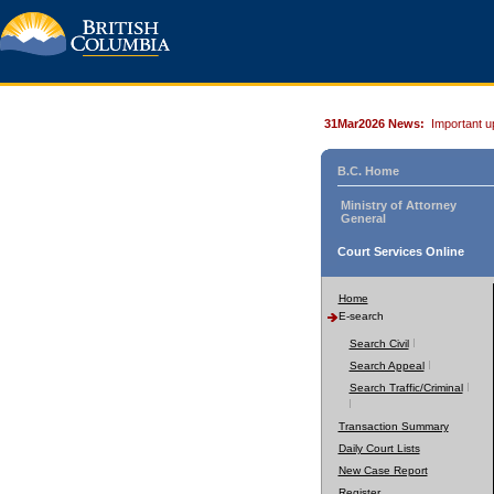
31Mar2026 News:
Important u
B.C. Home
Ministry of Attorney
General
Court Services Online
Home
E-search
Search Civil
Search Appeal
Search Traffic/Criminal
Transaction Summary
Daily Court Lists
New Case Report
Register