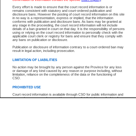
Participant Name
View Search Tips
Every effort is made to ensure that the court record information is or
File Number
remains consistent with statutory and court-ordered publication and
disclosure bans. However the posting of court record information on this site
Agency
in no way is a representation, express or implied, that the information
conforms with publication and disclosure bans. As bans may be granted at
any stage in the proceeding, the court record information will not include
details of a ban granted in court on that day. It is the responsibility of persons
using or relying on the court record information to personally check with the
applicable court clerk or registry for bans and ensure that they comply with
any bans on publication or disclosure.
Publication or disclosure of information contrary to a court-ordered ban may
result in legal action, including prosecution.
LIMITATION OF LIABILITIES
No action may be brought by any person against the Province for any loss
or damage of any kind caused by any reason or purpose including, without
limitation, reliance on the completeness of the data or the functioning of
CSO.
PROHIBITED USE
Court record information is available through CSO for public information and
research purposes and may not be copied or distributed in any fashion for
resale or other commercial use without the express written permission of the
Office of the Chief Justice of British Columbia (Court of Appeal information),
Office of the Chief Justice of the Supreme Court (Supreme Court
information) or Office of the Chief Judge (Provincial Court information). The
court record information may be used without permission for public
information and research provided the material is accurately reproduced and
an acknowledgement made of the source.
Any other use of CSO or court record information available through CSO is
expressly prohibited. Persons found misusing this privilege will lose access