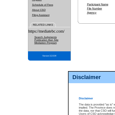
Participant Name
Schedule of Fees
File Number
About CSO
Agency
Filing Assistant
RELATED LINKS
https://mediatebc.com/
Search Judgments
Publication Ban Site
Mediation Program
Version 3.2.0.04
Disclaimer
Disclaimer
The data is provided "as is" 
implied. The Province does n
the data, nor that CSO will fun
Users of CSO acknowledge th