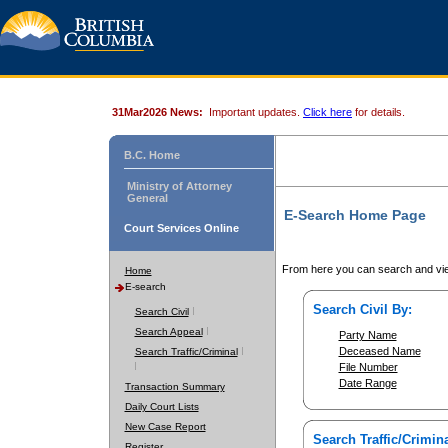
31Mar2026 News:
Important updates.
Click here
for details.
B.C. Home
Ministry of Attorney
General
E-Search Home Page
Court Services Online
From here you can search and vie
Home
E-search
Search Civil By:
Search Civil
Search Appeal
Party Name
Deceased Name
Search Traffic/Criminal
File Number
Date Range
Transaction Summary
Daily Court Lists
New Case Report
Search Traffic/Crimina
Register