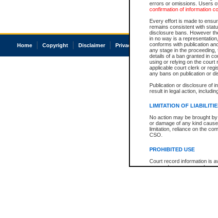
errors or omissions. Users of
confirmation of information c
Every effort is made to ensure
remains consistent with stat
disclosure bans. However the 
in no way is a representation,
conforms with publication an
Home
Copyright
Disclaimer
Privacy
Accessibility
any stage in the proceeding, t
details of a ban granted in cou
using or relying on the court
applicable court clerk or reg
any bans on publication or di
Publication or disclosure of 
result in legal action, includi
LIMITATION OF LIABILITI
No action may be brought by 
or damage of any kind caused
limitation, reliance on the co
CSO.
PROHIBITED USE
Court record information is a
research purposes and may no
resale or other commercial u
Office of the Chief Justice of
Office of the Chief Justice 
information) or Office of the
court record information may
information and research pro
an acknowledgement made of