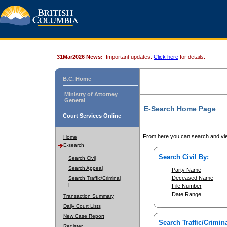
31Mar2026 News:
Important updates.
Click here
for details.
B.C. Home
Ministry of Attorney
General
E-Search Home Page
Court Services Online
From here you can search and vie
Home
E-search
Search Civil By:
Search Civil
Search Appeal
Party Name
Deceased Name
Search Traffic/Criminal
File Number
Date Range
Transaction Summary
Daily Court Lists
New Case Report
Search Traffic/Crimina
Register