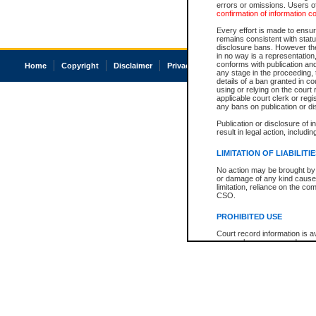
errors or omissions. Users of
confirmation of information c
Every effort is made to ensure
remains consistent with stat
disclosure bans. However the 
in no way is a representation,
conforms with publication an
Home
Copyright
Disclaimer
Privacy
Accessibility
any stage in the proceeding, t
details of a ban granted in cou
using or relying on the court
applicable court clerk or reg
any bans on publication or di
Publication or disclosure of 
result in legal action, includi
LIMITATION OF LIABILITI
No action may be brought by 
or damage of any kind caused
limitation, reliance on the co
CSO.
PROHIBITED USE
Court record information is a
research purposes and may no
resale or other commercial u
Office of the Chief Justice of
Office of the Chief Justice 
information) or Office of the
court record information may
information and research pro
an acknowledgement made of