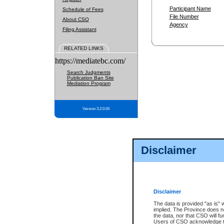
Participant Name
Schedule of Fees
File Number
About CSO
Agency
Filing Assistant
RELATED LINKS
https://mediatebc.com/
Search Judgments
Publication Ban Site
Mediation Program
Version 3.2.0.04
Disclaimer
Disclaimer
The data is provided "as is" 
implied. The Province does n
the data, nor that CSO will fun
Users of CSO acknowledge th