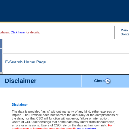
pdates.
Click here
for details.
E-Search Home Page
From here you can search and view court record information and documents.
Disclaimer
Search Civil By:
Search Appeal By:
Party Name
Case Number
Deceased Name
Party Name
Disclaimer
File Number
Date Range
The data is provided "as is" without warranty of any kind, either express or
implied. The Province does not warrant the accuracy or the completeness of
the data, nor that CSO will function without error, failure or interruption.
Users of CSO acknowledge that some data may suffer from inaccuracies,
errors or omissions. Users of CSO rely on the data at their own risk.
For
Search Traffic/Criminal By:
You Can Also:
confirmation of information contact the specific
court registry
.