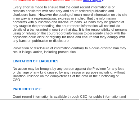
Participant Name
View Search Tips
Every effort is made to ensure that the court record information is or
File Number
remains consistent with statutory and court-ordered publication and
disclosure bans. However the posting of court record information on this site
Agency
in no way is a representation, express or implied, that the information
conforms with publication and disclosure bans. As bans may be granted at
any stage in the proceeding, the court record information will not include
details of a ban granted in court on that day. It is the responsibility of persons
using or relying on the court record information to personally check with the
applicable court clerk or registry for bans and ensure that they comply with
any bans on publication or disclosure.
Publication or disclosure of information contrary to a court-ordered ban may
result in legal action, including prosecution.
LIMITATION OF LIABILITIES
No action may be brought by any person against the Province for any loss
or damage of any kind caused by any reason or purpose including, without
limitation, reliance on the completeness of the data or the functioning of
CSO.
PROHIBITED USE
Court record information is available through CSO for public information and
research purposes and may not be copied or distributed in any fashion for
resale or other commercial use without the express written permission of the
Office of the Chief Justice of British Columbia (Court of Appeal information),
Office of the Chief Justice of the Supreme Court (Supreme Court
information) or Office of the Chief Judge (Provincial Court information). The
court record information may be used without permission for public
information and research provided the material is accurately reproduced and
an acknowledgement made of the source.
Any other use of CSO or court record information available through CSO is
expressly prohibited. Persons found misusing this privilege will lose access