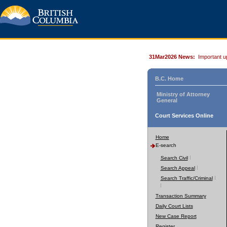
31Mar2026 News:
Important u
B.C. Home
Ministry of Attorney
General
Court Services Online
Home
E-search
Search Civil
Search Appeal
Search Traffic/Criminal
Transaction Summary
Daily Court Lists
New Case Report
Register