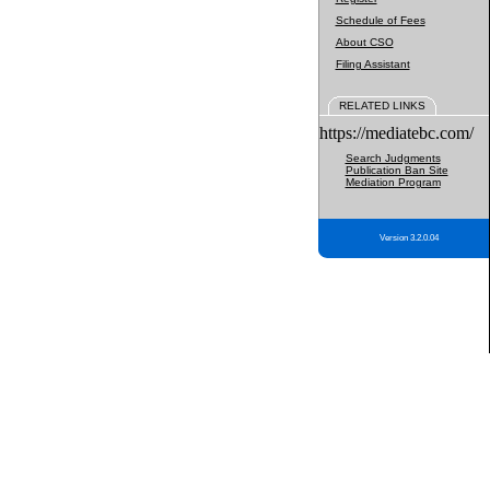
Schedule of Fees
About CSO
Filing Assistant
RELATED LINKS
https://mediatebc.com/
Search Judgments
Publication Ban Site
Mediation Program
Version 3.2.0.04