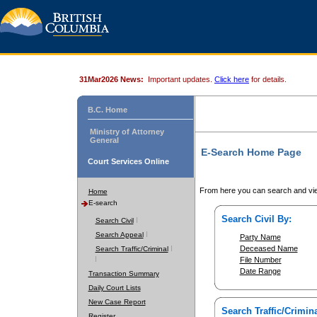
31Mar2026 News:
Important updates.
Click here
for details.
B.C. Home
Ministry of Attorney
General
E-Search Home Page
Court Services Online
From here you can search and vie
Home
E-search
Search Civil By:
Search Civil
Search Appeal
Party Name
Deceased Name
Search Traffic/Criminal
File Number
Date Range
Transaction Summary
Daily Court Lists
New Case Report
Search Traffic/Crimina
Register