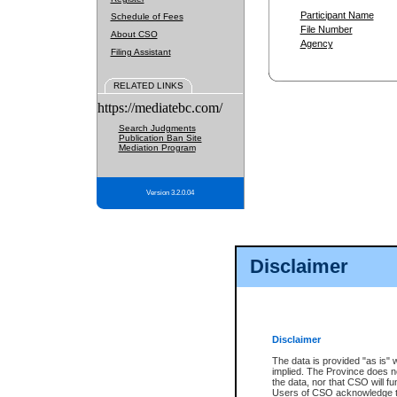
Participant Name
Schedule of Fees
File Number
About CSO
Agency
Filing Assistant
RELATED LINKS
https://mediatebc.com/
Search Judgments
Publication Ban Site
Mediation Program
Version 3.2.0.04
Disclaimer
Disclaimer
The data is provided "as is" 
implied. The Province does n
the data, nor that CSO will fun
Users of CSO acknowledge th