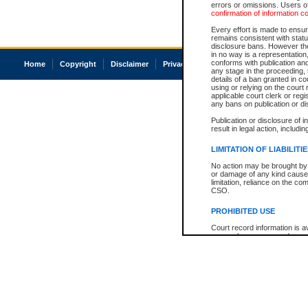
errors or omissions. Users of
confirmation of information c
Every effort is made to ensure
remains consistent with stat
disclosure bans. However the 
in no way is a representation,
conforms with publication an
Home
Copyright
Disclaimer
Privacy
Accessibility
any stage in the proceeding, t
details of a ban granted in cou
using or relying on the court
applicable court clerk or reg
any bans on publication or di
Publication or disclosure of 
result in legal action, includi
LIMITATION OF LIABILITI
No action may be brought by 
or damage of any kind caused
limitation, reliance on the co
CSO.
PROHIBITED USE
Court record information is a
research purposes and may no
resale or other commercial u
Office of the Chief Justice of
Office of the Chief Justice 
information) or Office of the
court record information may
information and research pro
an acknowledgement made of