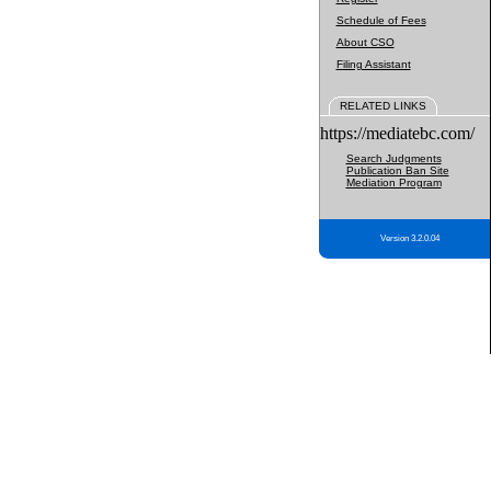
Schedule of Fees
About CSO
Filing Assistant
RELATED LINKS
https://mediatebc.com/
Search Judgments
Publication Ban Site
Mediation Program
Version 3.2.0.04