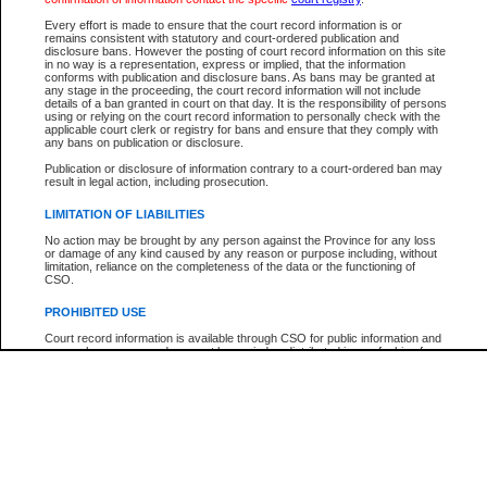
Participant Name
View Search Tips
Every effort is made to ensure that the court record information is or
File Number
remains consistent with statutory and court-ordered publication and
disclosure bans. However the posting of court record information on this site
Agency
in no way is a representation, express or implied, that the information
conforms with publication and disclosure bans. As bans may be granted at
any stage in the proceeding, the court record information will not include
details of a ban granted in court on that day. It is the responsibility of persons
using or relying on the court record information to personally check with the
applicable court clerk or registry for bans and ensure that they comply with
any bans on publication or disclosure.
Publication or disclosure of information contrary to a court-ordered ban may
result in legal action, including prosecution.
LIMITATION OF LIABILITIES
No action may be brought by any person against the Province for any loss
or damage of any kind caused by any reason or purpose including, without
limitation, reliance on the completeness of the data or the functioning of
CSO.
PROHIBITED USE
Court record information is available through CSO for public information and
research purposes and may not be copied or distributed in any fashion for
resale or other commercial use without the express written permission of the
Office of the Chief Justice of British Columbia (Court of Appeal information),
Office of the Chief Justice of the Supreme Court (Supreme Court
information) or Office of the Chief Judge (Provincial Court information). The
court record information may be used without permission for public
information and research provided the material is accurately reproduced and
an acknowledgement made of the source.
Any other use of CSO or court record information available through CSO is
expressly prohibited. Persons found misusing this privilege will lose access