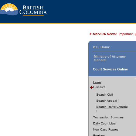
31Mar2026 News:
Important u
B.C. Home
Ministry of Attorney
General
Court Services Online
Home
E-search
Search Civil
Search Appeal
Search Traffic/Criminal
Transaction Summary
Daily Court Lists
New Case Report
Register