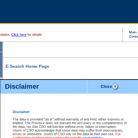
pdates.
Click here
for details.
E-Search Home Page
From here you can search and view court record information and documents.
Disclaimer
Search Civil By:
Search Appeal By:
Party Name
Case Number
Deceased Name
Party Name
Disclaimer
File Number
Date Range
The data is provided "as is" without warranty of any kind, either express or
implied. The Province does not warrant the accuracy or the completeness of
the data, nor that CSO will function without error, failure or interruption.
Users of CSO acknowledge that some data may suffer from inaccuracies,
errors or omissions. Users of CSO rely on the data at their own risk.
For
Search Traffic/Criminal By:
You Can Also:
confirmation of information contact the specific
court registry
.