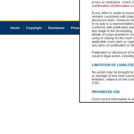
errors or omissions. Users of
confirmation of information c
Every effort is made to ensure
remains consistent with stat
disclosure bans. However the 
in no way is a representation,
conforms with publication an
Home
Copyright
Disclaimer
Privacy
Accessibility
any stage in the proceeding, t
details of a ban granted in cou
using or relying on the court
applicable court clerk or reg
any bans on publication or di
Publication or disclosure of 
result in legal action, includi
LIMITATION OF LIABILITI
No action may be brought by 
or damage of any kind caused
limitation, reliance on the co
CSO.
PROHIBITED USE
Court record information is a
research purposes and may no
resale or other commercial u
Office of the Chief Justice of
Office of the Chief Justice 
information) or Office of the
court record information may
information and research pro
an acknowledgement made of