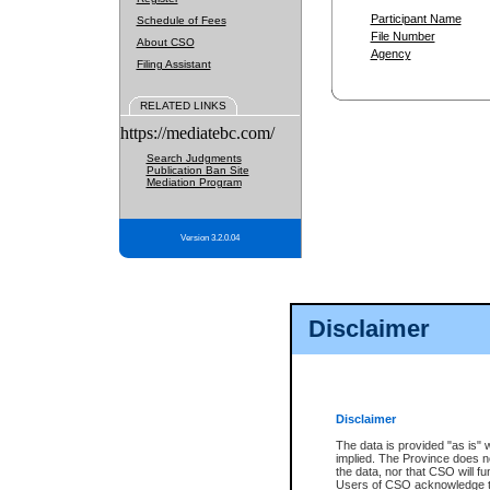
Participant Name
Schedule of Fees
File Number
About CSO
Agency
Filing Assistant
RELATED LINKS
https://mediatebc.com/
Search Judgments
Publication Ban Site
Mediation Program
Version 3.2.0.04
Disclaimer
Disclaimer
The data is provided "as is" 
implied. The Province does n
the data, nor that CSO will fun
Users of CSO acknowledge th