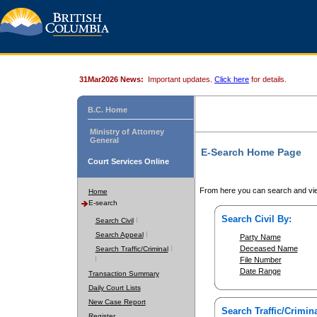
31Mar2026 News:
Important updates.
Click here
for details.
B.C. Home
Ministry of Attorney
General
E-Search Home Page
Court Services Online
From here you can search and vie
Home
E-search
Search Civil By:
Search Civil
Search Appeal
Party Name
Deceased Name
Search Traffic/Criminal
File Number
Date Range
Transaction Summary
Daily Court Lists
New Case Report
Search Traffic/Crimina
Register