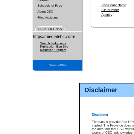
Participant Name
Schedule of Fees
File Number
About CSO
Agency
Filing Assistant
RELATED LINKS
https://mediatebc.com/
Search Judgments
Publication Ban Site
Mediation Program
Version 3.2.0.04
Disclaimer
Disclaimer
The data is provided "as is" 
implied. The Province does n
the data, nor that CSO will fun
Users of CSO acknowledge th