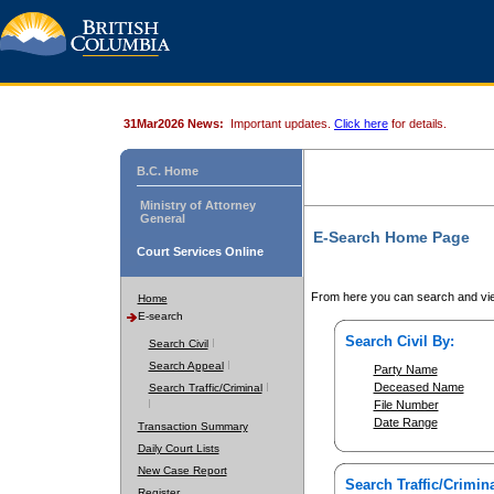
31Mar2026 News:
Important updates.
Click here
for details.
B.C. Home
Ministry of Attorney
General
E-Search Home Page
Court Services Online
From here you can search and vie
Home
E-search
Search Civil By:
Search Civil
Search Appeal
Party Name
Deceased Name
Search Traffic/Criminal
File Number
Date Range
Transaction Summary
Daily Court Lists
New Case Report
Search Traffic/Crimina
Register