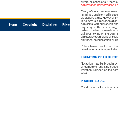
errors or omissions. Users of
confirmation of information c
Every effort is made to ensure
remains consistent with stat
disclosure bans. However the 
in no way is a representation,
conforms with publication an
Home
Copyright
Disclaimer
Privacy
Accessibility
any stage in the proceeding, t
details of a ban granted in cou
using or relying on the court
applicable court clerk or reg
any bans on publication or di
Publication or disclosure of 
result in legal action, includi
LIMITATION OF LIABILITI
No action may be brought by 
or damage of any kind caused
limitation, reliance on the co
CSO.
PROHIBITED USE
Court record information is a
research purposes and may no
resale or other commercial u
Office of the Chief Justice of
Office of the Chief Justice 
information) or Office of the
court record information may
information and research pro
an acknowledgement made of