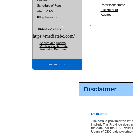
Participant Name
Schedule of Fees
File Number
About CSO
Agency
Filing Assistant
RELATED LINKS
https://mediatebc.com/
Search Judgments
Publication Ban Site
Mediation Program
Version 3.2.0.04
Disclaimer
Disclaimer
The data is provided "as is" 
implied. The Province does n
the data, nor that CSO will fun
Users of CSO acknowledge th