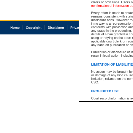
errors or omissions. Users of
confirmation of information c
Every effort is made to ensure
remains consistent with stat
disclosure bans. However the 
in no way is a representation,
conforms with publication an
Home
Copyright
Disclaimer
Privacy
Accessibility
any stage in the proceeding, t
details of a ban granted in cou
using or relying on the court
applicable court clerk or reg
any bans on publication or di
Publication or disclosure of 
result in legal action, includi
LIMITATION OF LIABILITI
No action may be brought by 
or damage of any kind caused
limitation, reliance on the co
CSO.
PROHIBITED USE
Court record information is a
research purposes and may no
resale or other commercial u
Office of the Chief Justice of
Office of the Chief Justice 
information) or Office of the
court record information may
information and research pro
an acknowledgement made of