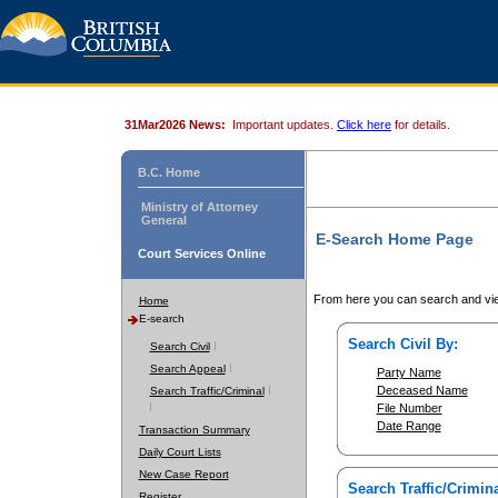
31Mar2026 News:
Important updates.
Click here
for details.
B.C. Home
Ministry of Attorney
General
E-Search Home Page
Court Services Online
From here you can search and vie
Home
E-search
Search Civil By:
Search Civil
Search Appeal
Party Name
Deceased Name
Search Traffic/Criminal
File Number
Date Range
Transaction Summary
Daily Court Lists
New Case Report
Search Traffic/Crimina
Register