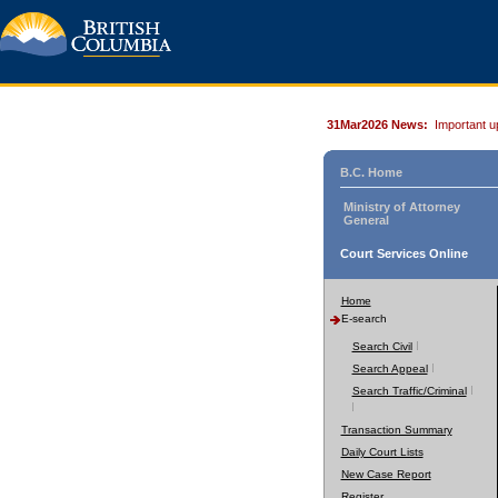
31Mar2026 News:
Important u
B.C. Home
Ministry of Attorney
General
Court Services Online
Home
E-search
Search Civil
Search Appeal
Search Traffic/Criminal
Transaction Summary
Daily Court Lists
New Case Report
Register