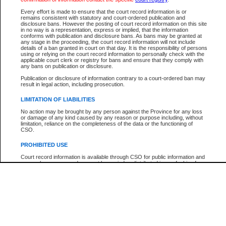
Participant Name
View Search Tips
Every effort is made to ensure that the court record information is or
File Number
remains consistent with statutory and court-ordered publication and
disclosure bans. However the posting of court record information on this site
Agency
in no way is a representation, express or implied, that the information
conforms with publication and disclosure bans. As bans may be granted at
any stage in the proceeding, the court record information will not include
details of a ban granted in court on that day. It is the responsibility of persons
using or relying on the court record information to personally check with the
applicable court clerk or registry for bans and ensure that they comply with
any bans on publication or disclosure.
Publication or disclosure of information contrary to a court-ordered ban may
result in legal action, including prosecution.
LIMITATION OF LIABILITIES
No action may be brought by any person against the Province for any loss
or damage of any kind caused by any reason or purpose including, without
limitation, reliance on the completeness of the data or the functioning of
CSO.
PROHIBITED USE
Court record information is available through CSO for public information and
research purposes and may not be copied or distributed in any fashion for
resale or other commercial use without the express written permission of the
Office of the Chief Justice of British Columbia (Court of Appeal information),
Office of the Chief Justice of the Supreme Court (Supreme Court
information) or Office of the Chief Judge (Provincial Court information). The
court record information may be used without permission for public
information and research provided the material is accurately reproduced and
an acknowledgement made of the source.
Any other use of CSO or court record information available through CSO is
expressly prohibited. Persons found misusing this privilege will lose access