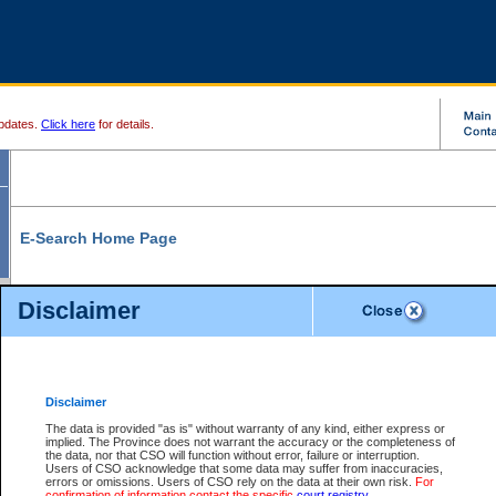
pdates.
Click here
for details.
E-Search Home Page
From here you can search and view court record information and documents.
Disclaimer
Search Civil By:
Search Appeal By:
Party Name
Case Number
Deceased Name
Party Name
Disclaimer
File Number
Date Range
The data is provided "as is" without warranty of any kind, either express or
implied. The Province does not warrant the accuracy or the completeness of
the data, nor that CSO will function without error, failure or interruption.
Users of CSO acknowledge that some data may suffer from inaccuracies,
errors or omissions. Users of CSO rely on the data at their own risk.
For
Search Traffic/Criminal By:
You Can Also:
confirmation of information contact the specific
court registry
.