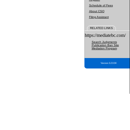
Schedule of Fees
About CSO
Filing Assistant
RELATED LINKS
https://mediatebc.com/
Search Judgments
Publication Ban Site
Mediation Program
Version 3.2.0.04