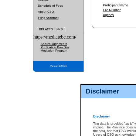
Participant Name
Schedule of Fees
File Number
About CSO
Agency
Filing Assistant
RELATED LINKS
https://mediatebc.com/
Search Judgments
Publication Ban Site
Mediation Program
Version 3.2.0.04
Disclaimer
Disclaimer
The data is provided "as is" 
implied. The Province does n
the data, nor that CSO will fun
Users of CSO acknowledge th