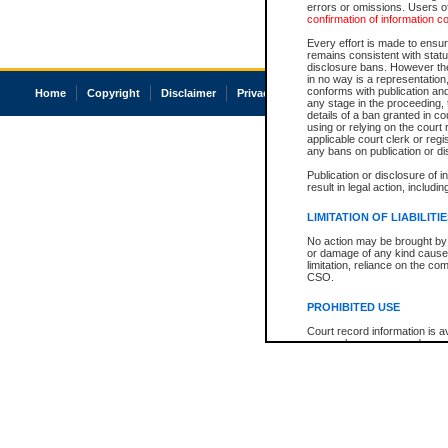
errors or omissions. Users of
confirmation of information c
Every effort is made to ensure
remains consistent with stat
disclosure bans. However the 
in no way is a representation,
conforms with publication an
Home
Copyright
Disclaimer
Privacy
Accessibility
any stage in the proceeding, t
details of a ban granted in cou
using or relying on the court
applicable court clerk or reg
any bans on publication or di
Publication or disclosure of 
result in legal action, includi
LIMITATION OF LIABILITI
No action may be brought by 
or damage of any kind caused
limitation, reliance on the co
CSO.
PROHIBITED USE
Court record information is a
research purposes and may no
resale or other commercial u
Office of the Chief Justice of
Office of the Chief Justice 
information) or Office of the
court record information may
information and research pro
an acknowledgement made of