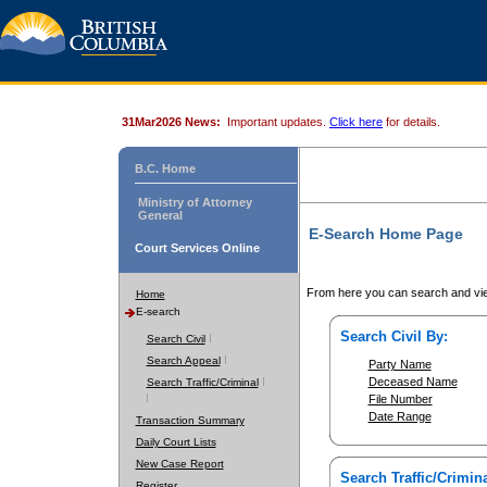
31Mar2026 News:
Important updates.
Click here
for details.
B.C. Home
Ministry of Attorney
General
E-Search Home Page
Court Services Online
From here you can search and vie
Home
E-search
Search Civil By:
Search Civil
Search Appeal
Party Name
Deceased Name
Search Traffic/Criminal
File Number
Date Range
Transaction Summary
Daily Court Lists
New Case Report
Search Traffic/Crimina
Register