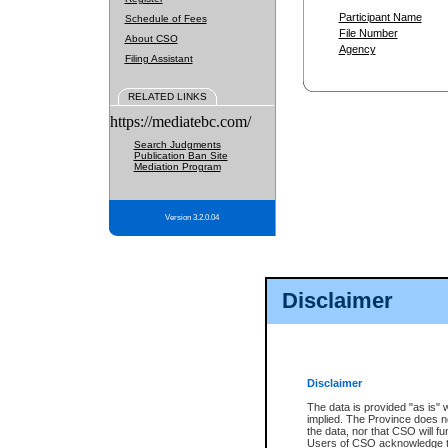
Participant Name
Schedule of Fees
File Number
About CSO
Agency
Filing Assistant
RELATED LINKS
https://mediatebc.com/
Search Judgments
Publication Ban Site
Mediation Program
Version 3.2.0.04
Disclaimer
Disclaimer
The data is provided "as is" 
implied. The Province does n
the data, nor that CSO will fun
Users of CSO acknowledge th