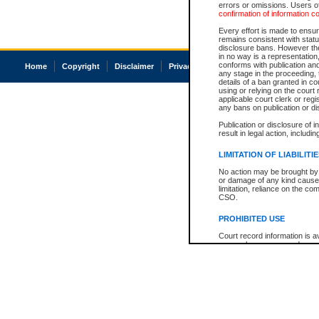
errors or omissions. Users of
confirmation of information c
Every effort is made to ensure
remains consistent with stat
disclosure bans. However the 
in no way is a representation,
conforms with publication an
Home
Copyright
Disclaimer
Privacy
Accessibility
any stage in the proceeding, t
details of a ban granted in cou
using or relying on the court
applicable court clerk or reg
any bans on publication or di
Publication or disclosure of 
result in legal action, includi
LIMITATION OF LIABILITI
No action may be brought by 
or damage of any kind caused
limitation, reliance on the co
CSO.
PROHIBITED USE
Court record information is a
research purposes and may no
resale or other commercial u
Office of the Chief Justice of
Office of the Chief Justice 
information) or Office of the
court record information may
information and research pro
an acknowledgement made of