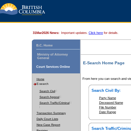
31Mar2026 News:
Important updates.
Click here
for details.
B.C. Home
Ministry of Attorney
General
E-Search Home Page
Court Services Online
From here you can search and vie
Home
E-search
Search Civil By:
Search Civil
Search Appeal
Party Name
Deceased Name
Search Traffic/Criminal
File Number
Date Range
Transaction Summary
Daily Court Lists
New Case Report
Search Traffic/Crimina
Register