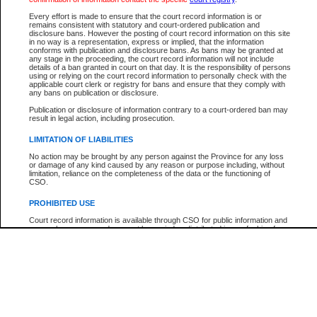
Participant Name
View Search Tips
Every effort is made to ensure that the court record information is or
File Number
remains consistent with statutory and court-ordered publication and
disclosure bans. However the posting of court record information on this site
Agency
in no way is a representation, express or implied, that the information
conforms with publication and disclosure bans. As bans may be granted at
any stage in the proceeding, the court record information will not include
details of a ban granted in court on that day. It is the responsibility of persons
using or relying on the court record information to personally check with the
applicable court clerk or registry for bans and ensure that they comply with
any bans on publication or disclosure.
Publication or disclosure of information contrary to a court-ordered ban may
result in legal action, including prosecution.
LIMITATION OF LIABILITIES
No action may be brought by any person against the Province for any loss
or damage of any kind caused by any reason or purpose including, without
limitation, reliance on the completeness of the data or the functioning of
CSO.
PROHIBITED USE
Court record information is available through CSO for public information and
research purposes and may not be copied or distributed in any fashion for
resale or other commercial use without the express written permission of the
Office of the Chief Justice of British Columbia (Court of Appeal information),
Office of the Chief Justice of the Supreme Court (Supreme Court
information) or Office of the Chief Judge (Provincial Court information). The
court record information may be used without permission for public
information and research provided the material is accurately reproduced and
an acknowledgement made of the source.
Any other use of CSO or court record information available through CSO is
expressly prohibited. Persons found misusing this privilege will lose access