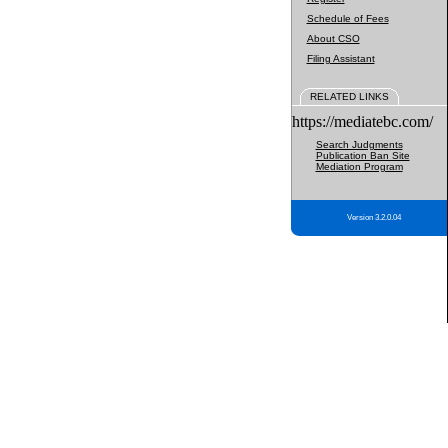
Schedule of Fees
About CSO
Filing Assistant
RELATED LINKS
https://mediatebc.com/
Search Judgments
Publication Ban Site
Mediation Program
Version 3.2.0.04