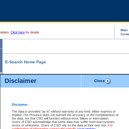
pdates.
Click here
for details.
E-Search Home Page
From here you can search and view court record information and documents.
Disclaimer
Search Civil By:
Search Appeal By:
Party Name
Case Number
Deceased Name
Party Name
Disclaimer
File Number
Date Range
The data is provided "as is" without warranty of any kind, either express or
implied. The Province does not warrant the accuracy or the completeness of
the data, nor that CSO will function without error, failure or interruption.
Users of CSO acknowledge that some data may suffer from inaccuracies,
errors or omissions. Users of CSO rely on the data at their own risk.
For
Search Traffic/Criminal By:
You Can Also:
confirmation of information contact the specific
court registry
.