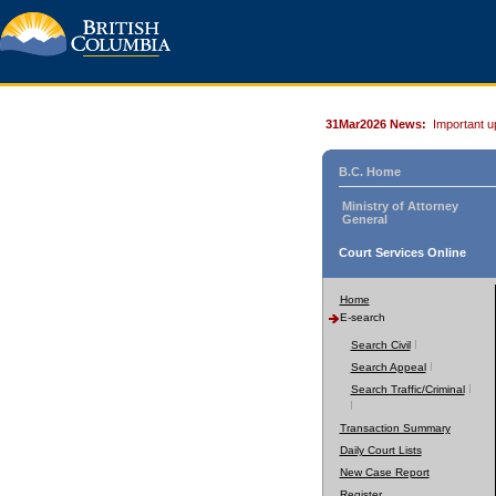
31Mar2026 News:
Important u
B.C. Home
Ministry of Attorney
General
Court Services Online
Home
E-search
Search Civil
Search Appeal
Search Traffic/Criminal
Transaction Summary
Daily Court Lists
New Case Report
Register